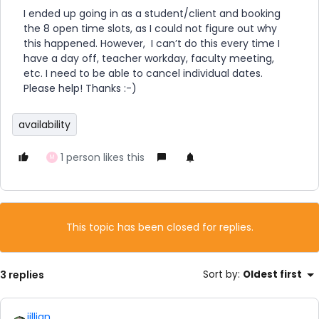
I ended up going in as a student/client and booking
the 8 open time slots, as I could not figure out why
this happened. However, I can’t do this every time I
have a day off, teacher workday, faculty meeting,
etc. I need to be able to cancel individual dates.
Please help! Thanks :-)
availability
1 person likes this
M
This topic has been closed for replies.
3 replies
Sort by
:
Oldest first
jillian