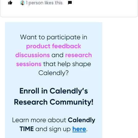
1 person likes this