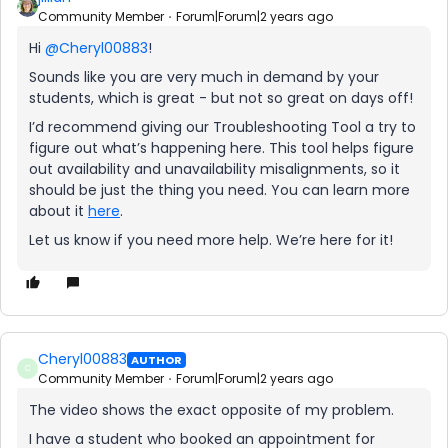
Community Member
Forum|Forum|2 years ago
Hi
@Cheryl00883
!
Sounds like you are very much in demand by your
students, which is great - but not so great on days off!
I’d recommend giving our Troubleshooting Tool a try to
figure out what’s happening here. This tool helps figure
out availability and unavailability misalignments, so it
should be just the thing you need. You can learn more
about it
here
.
Let us know if you need more help. We’re here for it!
Cheryl00883
AUTHOR
C
Community Member
Forum|Forum|2 years ago
The video shows the exact opposite of my problem.
I have a student who booked an appointment for