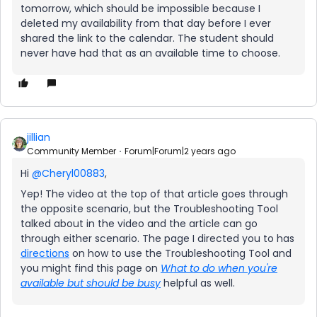
tomorrow, which should be impossible because I
deleted my availability from that day before I ever
shared the link to the calendar. The student should
never have had that as an available time to choose.
jillian
Community Member
Forum|Forum|2 years ago
Hi
@Cheryl00883
,
Yep! The video at the top of that article goes through
the opposite scenario, but the Troubleshooting Tool
talked about in the video and the article can go
through either scenario. The page I directed you to has
directions
on how to use the Troubleshooting Tool and
you might find this page on
What to do when you're
available but should be busy
helpful as well.