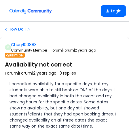
Login
How Do I...?
Cheryl00883
C
Community Member
Forum|Forum|2 years ago
QUESTION
Availability not correct
Forum|Forum|2 years ago
3 replies
I cancelled availability for a specific days, but my
students were able to still book on ONE of the days. I
had changed availability in both the event and my
working hours for the specific dates. Some dates
show no availability, but one day still showed
students/clients that they had open booking times. I
changed availability on all three dates the exact
same way on the exact same date/time.