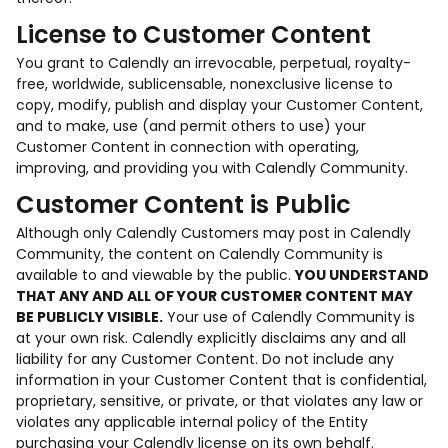
License to Customer Content
You grant to Calendly an irrevocable, perpetual, royalty-
free, worldwide, sublicensable, nonexclusive license to
copy, modify, publish and display your Customer Content,
and to make, use (and permit others to use) your
Customer Content in connection with operating,
improving, and providing you with Calendly Community.
Customer Content is Public
Although only Calendly Customers may post in Calendly
Community, the content on Calendly Community is
available to and viewable by the public.
YOU UNDERSTAND
THAT ANY AND ALL OF YOUR CUSTOMER CONTENT MAY
BE PUBLICLY VISIBLE.
Your use of Calendly Community is
at your own risk. Calendly explicitly disclaims any and all
liability for any Customer Content. Do not include any
information in your Customer Content that is confidential,
proprietary, sensitive, or private, or that violates any law or
violates any applicable internal policy of the Entity
purchasing your Calendly license on its own behalf.