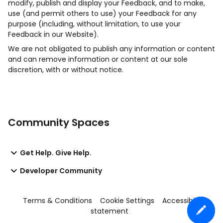
modify, publish and display your Feedback, and to make,
use (and permit others to use) your Feedback for any
purpose (including, without limitation, to use your
Feedback in our Website).
We are not obligated to publish any information or content
and can remove information or content at our sole
discretion, with or without notice.
Community Spaces
Get Help. Give Help.
Developer Community
Terms & Conditions
Cookie Settings
Accessibility
statement