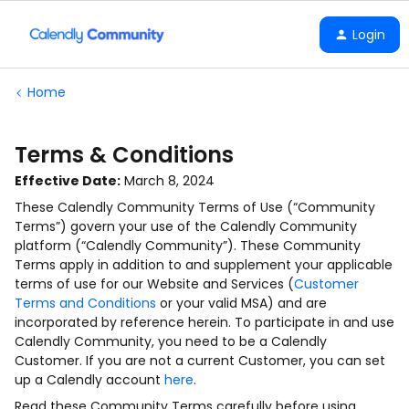
Login
Home
Terms & Conditions
Effective Date:
March 8, 2024
These Calendly Community Terms of Use (“Community
Terms”) govern your use of the Calendly Community
platform (“Calendly Community”). These Community
Terms apply in addition to and supplement your applicable
terms of use for our Website and Services (
Customer
Terms and Conditions
or your valid MSA) and are
incorporated by reference herein. To participate in and use
Calendly Community, you need to be a Calendly
Customer. If you are not a current Customer, you can set
up a Calendly account
here
.
Read these Community Terms carefully before using