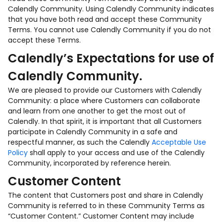
Calendly Community. Using Calendly Community indicates
that you have both read and accept these Community
Terms. You cannot use Calendly Community if you do not
accept these Terms.
Calendly’s Expectations for use of
Calendly Community.
We are pleased to provide our Customers with Calendly
Community: a place where Customers can collaborate
and learn from one another to get the most out of
Calendly. In that spirit, it is important that all Customers
participate in Calendly Community in a safe and
respectful manner, as such the Calendly
Acceptable Use
Policy
shall apply to your access and use of the Calendly
Community, incorporated by reference herein.
Customer Content
The content that Customers post and share in Calendly
Community is referred to in these Community Terms as
“Customer Content.” Customer Content may include