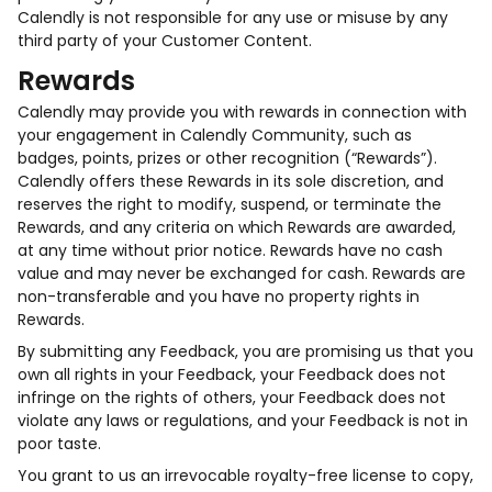
Calendly is not responsible for any use or misuse by any
third party of your Customer Content.
Rewards
Calendly may provide you with rewards in connection with
your engagement in Calendly Community, such as
badges, points, prizes or other recognition (“Rewards”).
Calendly offers these Rewards in its sole discretion, and
reserves the right to modify, suspend, or terminate the
Rewards, and any criteria on which Rewards are awarded,
at any time without prior notice. Rewards have no cash
value and may never be exchanged for cash. Rewards are
non-transferable and you have no property rights in
Rewards.
By submitting any Feedback, you are promising us that you
own all rights in your Feedback, your Feedback does not
infringe on the rights of others, your Feedback does not
violate any laws or regulations, and your Feedback is not in
poor taste.
You grant to us an irrevocable royalty-free license to copy,