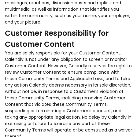
messages, reactions, discussion posts and replies, and
multimedia, as well as information that identifies you
within the community, such as your name, your employer,
and your picture.
Customer Responsibility for
Customer Content
You are solely responsible for your Customer Content.
Calendly is not under any obligation to screen or monitor
Customer Content. However, Calendly reserves the right to
review Customer Content to ensure compliance with
these Community Terms and Applicable Laws, and to take
any action Calendly deems necessary in its sole discretion,
without notice, in response to a Customer’s violation of
these Community Terms, including removing Customer
Content that violates these Community Terms,
suspending or terminating a Customer’s account, and
taking any appropriate legal action. No delay by Calendly in
exercising or failure to exercise any part of these
Community Terms will operate or be construed as a waiver
thereof.