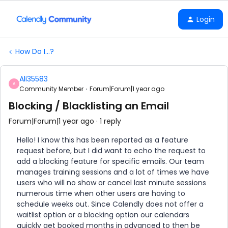
Login
How Do I...?
Ali35583
A
Community Member
Forum|Forum|1 year ago
Blocking / Blacklisting an Email
Forum|Forum|1 year ago
1 reply
Hello! I know this has been reported as a feature
request before, but I did want to echo the request to
add a blocking feature for specific emails. Our team
manages training sessions and a lot of times we have
users who will no show or cancel last minute sessions
numerous time when other users are having to
schedule weeks out. Since Calendly does not offer a
waitlist option or a blocking option our calendars
quickly get booked months in advanced to then be