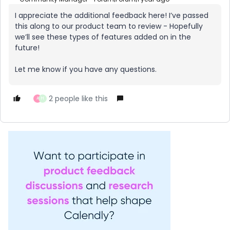
I appreciate the additional feedback here! I’ve passed
this along to our product team to review - Hopefully
we’ll see these types of features added on in the
future!
Let me know if you have any questions.
2 people like this
A
H