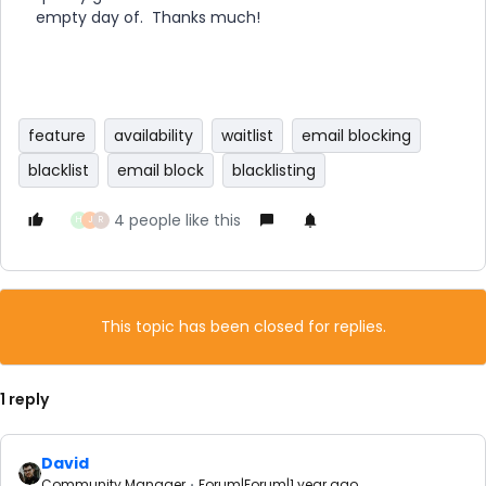
empty day of. Thanks much!
feature
availability
waitlist
email blocking
blacklist
email block
blacklisting
4 people like this
H
J
R
This topic has been closed for replies.
1 reply
David
Community Manager
Forum|Forum|1 year ago