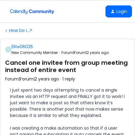
Login
How Do I...?
Elite06025
E
New Community Member
Forum|Forum|2 years ago
Cancel one invitee from group meeting
instead of entire event
Forum|Forum|2 years ago
1 reply
I just spent two days attempting to cancel a single
invitee via an HTTP request and FINALLY got it to work! I
just want to make a post so that others know it’s
possible. There is another post that now makes sense
because it is similar to what they explained.
I was creating a make automation so that if a user
isn’t paying the subscription it auto cancels the event