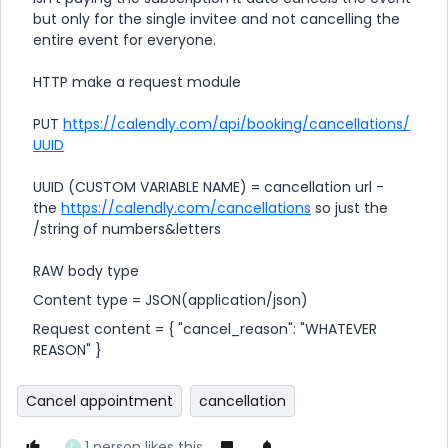
but only for the single invitee and not cancelling the
entire event for everyone.
HTTP make a request module
PUT
https://calendly.com/api/booking/cancellations/
UUID
UUID (CUSTOM VARIABLE NAME) = cancellation url -
the
https://calendly.com/cancellations
so just the
/string of numbers&letters
RAW body type
Content type = JSON(application/json)
Request content = { "cancel_reason": "WHATEVER
REASON" }
Cancel appointment
cancellation
1 person likes this
E