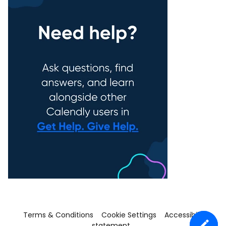
Terms & Conditions
Cookie Settings
Accessibility
statement