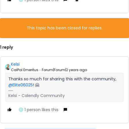
This topic has been closed for replies.
1 reply
Kelsi
CalPal Emeritus
Forum|Forum|2 years ago
Thanks so much for sharing this with the community,
@Elite06025
! 🤗
Kelsi - Calendly Community
1 person likes this
E