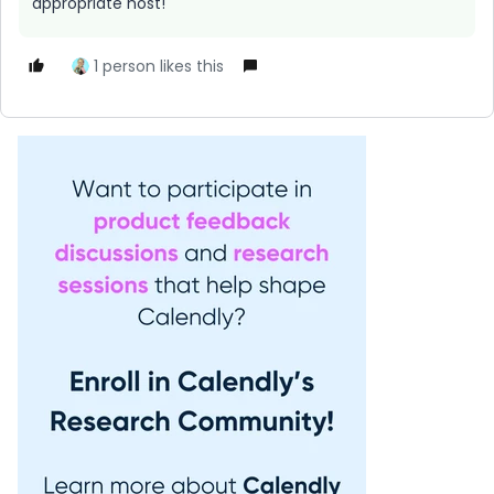
appropriate host!
1 person likes this