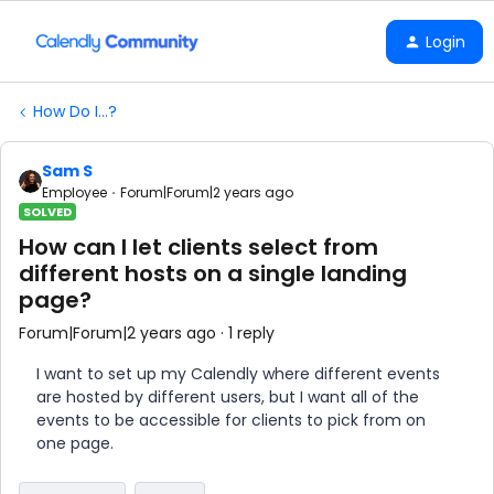
Login
How Do I...?
Sam S
Employee
Forum|Forum|2 years ago
SOLVED
How can I let clients select from
different hosts on a single landing
page?
Forum|Forum|2 years ago
1 reply
I want to set up my Calendly where different events
are hosted by different users, but I want all of the
events to be accessible for clients to pick from on
one page.