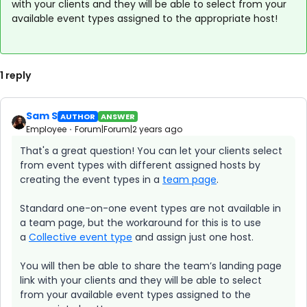
with your clients and they will be able to select from your
available event types assigned to the appropriate host!
1 reply
Sam S
AUTHOR
ANSWER
Employee
Forum|Forum|2 years ago
That's a great question! You can let your clients select
from event types with different assigned hosts by
creating the event types in a
team page
.
Standard one-on-one event types are not available in
a team page, but the workaround for this is to use
a
Collective event type
and assign just one host.
You will then be able to share the team’s landing page
link with your clients and they will be able to select
from your available event types assigned to the