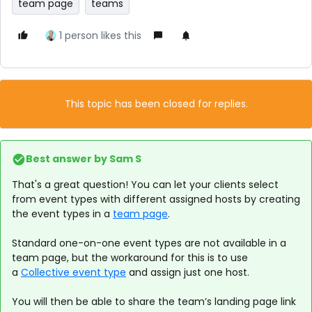
team page
teams
1 person likes this
This topic has been closed for replies.
Best answer by
Sam S
That's a great question! You can let your clients select
from event types with different assigned hosts by creating
the event types in a
team page
.
Standard one-on-one event types are not available in a
team page, but the workaround for this is to use
a
Collective event type
and assign just one host.
You will then be able to share the team’s landing page link