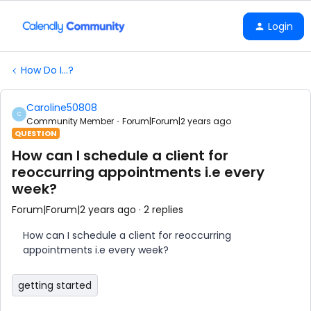
Login
How Do I...?
Caroline50808
C
Community Member
Forum|Forum|2 years ago
QUESTION
How can I schedule a client for
reoccurring appointments i.e every
week?
Forum|Forum|2 years ago
2 replies
How can I schedule a client for reoccurring
appointments i.e every week?
getting started