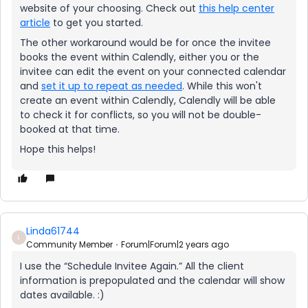
website of your choosing. Check out
this help center
article
to get you started.
The other workaround would be for once the invitee
books the event within Calendly, either you or the
invitee can edit the event on your connected calendar
and
set it up to repeat as needed
. While this won't
create an event within Calendly, Calendly will be able
to check it for conflicts, so you will not be double-
booked at that time.
Hope this helps!
Linda61744
L
Community Member
Forum|Forum|2 years ago
I use the “Schedule Invitee Again.” All the client
information is prepopulated and the calendar will show
dates available. :)