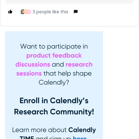
3 people like this
K
M