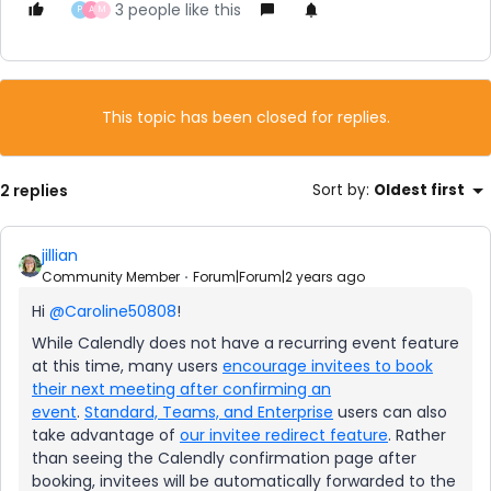
3 people like this
P
A
M
This topic has been closed for replies.
2 replies
Sort by
:
Oldest first
jillian
Community Member
Forum|Forum|2 years ago
Hi
@Caroline50808
!
While Calendly does not have a recurring event feature
at this time, many users
encourage invitees to book
their next meeting after confirming an
event
.
Standard, Teams, and Enterprise
users can also
take advantage of
our invitee redirect feature
. Rather
than seeing the Calendly confirmation page after
booking, invitees will be automatically forwarded to the