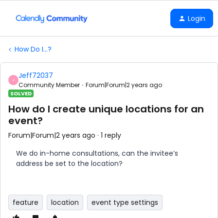
Login
How Do I...?
Jeff72037
J
Community Member
Forum|Forum|2 years ago
SOLVED
How do I create unique locations for an
event?
Forum|Forum|2 years ago
1 reply
We do in-home consultations, can the invitee’s
address be set to the location?
feature
location
event type settings