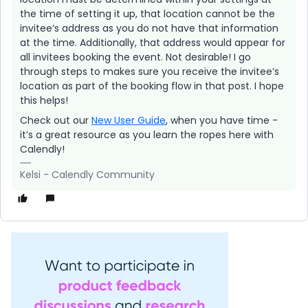
the time of setting it up, that location cannot be the
invitee’s address as you do not have that information
at the time. Additionally, that address would appear for
all invitees booking the event. Not desirable! I go
through steps to makes sure you receive the invitee’s
location as part of the booking flow in that post. I hope
this helps!
Check out our
New User Guide
, when you have time -
it’s a great resource as you learn the ropes here with
Calendly!
Kelsi - Calendly Community