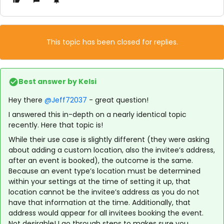
This topic has been closed for replies.
Best answer by
Kelsi
Hey there
@Jeff72037
- great question!
I answered this in-depth on a nearly identical topic
recently. Here that topic is!
While their use case is slightly different (they were asking
about adding a custom location, also the invitee’s address,
after an event is booked), the outcome is the same.
Because an event type’s location must be determined
within your settings at the time of setting it up, that
location cannot be the invitee’s address as you do not
have that information at the time. Additionally, that
address would appear for all invitees booking the event.
Not desirable! I go through steps to makes sure you