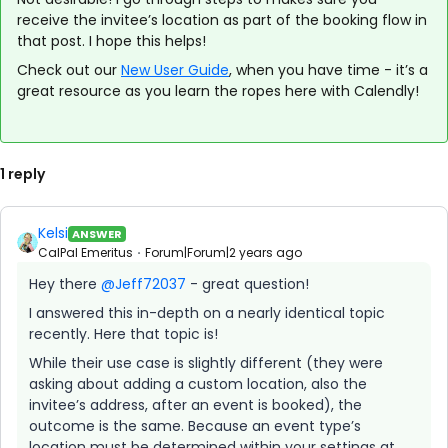
receive the invitee’s location as part of the booking flow in
that post. I hope this helps!
Check out our
New User Guide
, when you have time - it’s a
great resource as you learn the ropes here with Calendly!
1 reply
Kelsi
ANSWER
CalPal Emeritus
Forum|Forum|2 years ago
Hey there
@Jeff72037
- great question!
I answered this in-depth on a nearly identical topic
recently. Here that topic is!
While their use case is slightly different (they were
asking about adding a custom location, also the
invitee’s address, after an event is booked), the
outcome is the same. Because an event type’s
location must be determined within your settings at