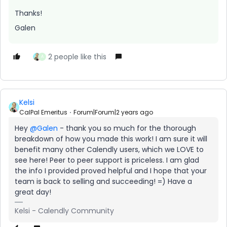
Thanks!
Galen
2 people like this
A
Kelsi
CalPal Emeritus
Forum|Forum|2 years ago
Hey
@Galen
- thank you so much for the thorough
breakdown of how you made this work! I am sure it will
benefit many other Calendly users, which we LOVE to
see here! Peer to peer support is priceless. I am glad
the info I provided proved helpful and I hope that your
team is back to selling and succeeding! =) Have a
great day!
Kelsi - Calendly Community