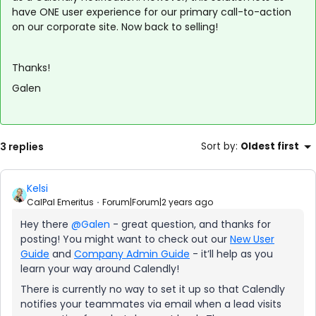
have ONE user experience for our primary call-to-action
on our corporate site. Now back to selling!
Thanks!
Galen
3 replies
Sort by
:
Oldest first
Kelsi
CalPal Emeritus
Forum|Forum|2 years ago
Hey there
@Galen
- great question, and thanks for
posting! You might want to check out our
New User
Guide
and
Company Admin Guide
- it’ll help as you
learn your way around Calendly!
There is currently no way to set it up so that Calendly
notifies your teammates via email when a lead visits