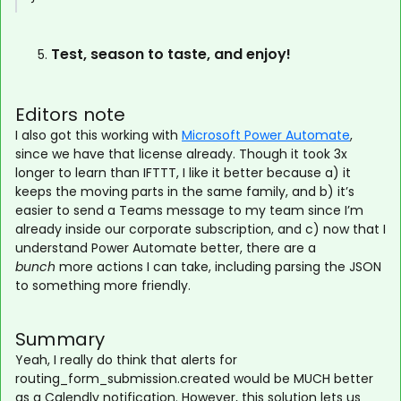
Test, season to taste, and enjoy!
Editors note
I also got this working with
Microsoft Power Automate
,
since we have that license already. Though it took 3x
longer to learn than IFTTT, I like it better because a) it
keeps the moving parts in the same family, and b) it’s
easier to send a Teams message to my team since I’m
already inside our corporate subscription, and c) now that I
understand Power Automate better, there are a
bunch
more actions I can take, including parsing the JSON
to something more friendly.
Summary
Yeah, I really do think that alerts for
routing_form_submission.created would be MUCH better
as a Calendly notification. However, this solution lets us