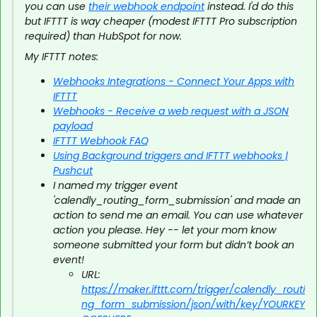
you can use
their webhook endpoint
instead. I'd do this
but IFTTT is way cheaper (modest IFTTT Pro subscription
required) than HubSpot for now.
My IFTTT notes:
Webhooks Integrations - Connect Your Apps with
IFTTT
Webhooks - Receive a web request with a JSON
payload
IFTTT Webhook FAQ
Using Background triggers and IFTTT webhooks |
Pushcut
I named my trigger event
'calendly_routing_form_submission' and made an
action to send me an email. You can use whatever
action you please. Hey -- let your mom know
someone submitted your form but didn’t book an
event!
URL:
https://maker.ifttt.com/trigger/calendly_routi
ng_form_submission/json/with/key/YOURKEY