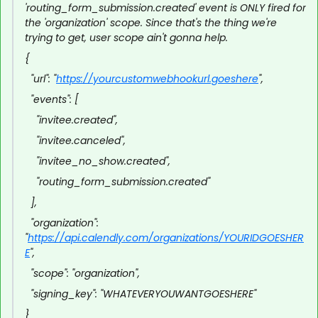
'routing_form_submission.created' event is ONLY fired for
the 'organization' scope. Since that's the thing we're
trying to get, user scope ain't gonna help.
{
"url": "
https://yourcustomwebhookurl.goeshere
",
"events": [
"invitee.created",
"invitee.canceled",
"invitee_no_show.created",
"routing_form_submission.created"
],
"organization":
"
https://api.calendly.com/organizations/YOURIDGOESHER
E
",
"scope": "organization",
"signing_key": "WHATEVERYOUWANTGOESHERE"
}