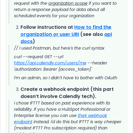
request with the
organization scope
if you want to
return a response payload for data about all
scheduled events for your organization
Follow instructions at
How to find the
organization or user URI
(see also
api
docs
)
// I used Postman, but here's the curl syntax
curl --request GET --url
https://api.calendly.com/users/me
--header
'authorization: Bearer {access_token}'
I’m an admin, so I didn’t have to bother with OAuth
Create a webhook endpoint (this part
doesn’t involve Calendly tech).
I chose IFTTT based on past experience with its
reliability. If you have a HubSpot Professional or
Enterprise license you can use
their webhook
endpoint
instead. I'd do this but IFTTT is way cheaper
(modest IFTTT Pro subscription required) than