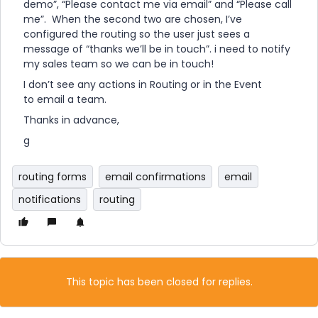
demo”, “Please contact me via email” and “Please call
me”. When the second two are chosen, I’ve
configured the routing so the user just sees a
message of “thanks we’ll be in touch”. i need to notify
my sales team so we can be in touch!
I don’t see any actions in Routing or in the Event
to email a team.
Thanks in advance,
g
routing forms
email confirmations
email
notifications
routing
This topic has been closed for replies.