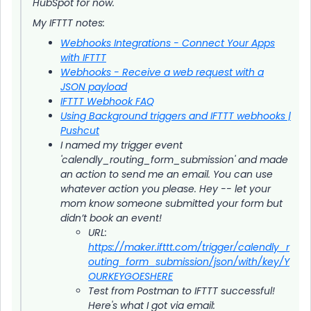
HubSpot for now.
My IFTTT notes:
Webhooks Integrations - Connect Your Apps
with IFTTT
Webhooks - Receive a web request with a
JSON payload
IFTTT Webhook FAQ
Using Background triggers and IFTTT webhooks |
Pushcut
I named my trigger event
'calendly_routing_form_submission' and made
an action to send me an email. You can use
whatever action you please. Hey -- let your
mom know someone submitted your form but
didn’t book an event!
URL:
https://maker.ifttt.com/trigger/calendly_r
outing_form_submission/json/with/key/Y
OURKEYGOESHERE
Test from Postman to IFTTT successful!
Here's what I got via email: