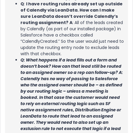
Q
:
I have routing rules already set up outside
of Calendly via LeanData. How can I make
sure LeanData doesn’t override Calendly’s
routing assignment?
A
: All of the leads created
by Calendly (as part of our installed package) in
Salesforce have a checkbox called
“CalendlyCreated.” So the user would just need to
update the routing entry node to exclude leads
with that checkbox.
Q: What happens if a lead fills out a form and
doesn’t book? How can that lead still be routed
to an assigned owner so a rep can follow-up? A:
Calendly has no way of passing to Salesforce
who the assigned owner should be – as defined
by our routing logic – unless a meeting is
booked. In that case the customer would need
to rely on external routing logic such as SF
native assignment rules, Distribution Engine or
LeanData to route that lead to an assigned
owner. They would need to also set up an
exclusion rule to not execute that logic if a lead