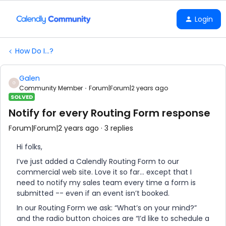
Login
How Do I...?
Galen
G
Community Member
Forum|Forum|2 years ago
SOLVED
Notify for every Routing Form response
Forum|Forum|2 years ago
3 replies
Hi folks,
I’ve just added a Calendly Routing Form to our
commercial web site. Love it so far… except that I
need to notify my sales team every time a form is
submitted -- even if an event isn’t booked.
In our Routing Form we ask: “What’s on your mind?”
and the radio button choices are “I’d like to schedule a