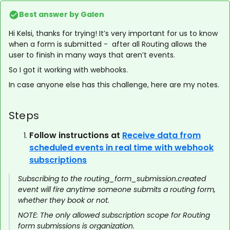
Best answer by
Galen
Hi Kelsi, thanks for trying! It’s very important for us to know
when a form is submitted - after all Routing allows the
user to finish in many ways that aren’t events.
So I got it working with webhooks.
In case anyone else has this challenge, here are my notes.
Steps
Follow instructions at
Receive data from
scheduled events in real time with webhook
subscriptions
Subscribing to the routing_form_submission.created
event will fire anytime someone submits a routing form,
whether they book or not.
NOTE: The only allowed subscription scope for Routing
form submissions is organization.