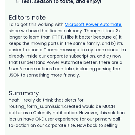
Test, season to taste, and enjoy!
Editors note
I also got this working with
Microsoft Power Automate
,
since we have that license already. Though it took 3x
longer to learn than IFTTT, I like it better because a) it
keeps the moving parts in the same family, and b) it’s
easier to send a Teams message to my team since I’m
already inside our corporate subscription, and c) now
that I understand Power Automate better, there are a
bunch
more actions I can take, including parsing the
JSON to something more friendly.
Summary
Yeah, I really do think that alerts for
routing_form_submission.created would be MUCH
better as a Calendly notification. However, this solution
lets us have ONE user experience for our primary call-
to-action on our corporate site. Now back to selling!