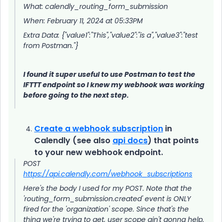
What: calendly_routing_form_submission
When: February 11, 2024 at 05:33PM
Extra Data: {"value1":"This","value2":"is a","value3":"test
from Postman."}
I found it super useful to use Postman to test the
IFTTT endpoint so I knew my webhook was working
before going to the next step.
Create a webhook subscription
in
Calendly (see also
api docs
) that points
to your new webhook endpoint.
POST
https://api.calendly.com/webhook_subscriptions
Here's the body I used for my POST. Note that the
'routing_form_submission.created' event is ONLY
fired for the 'organization' scope. Since that's the
thing we're trying to get, user scope ain't gonna help.