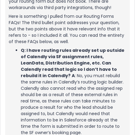
your routing form but does not book. There are
workarounds via third party integrations, though!
Here is something I pulled from our Routing Forms
FAQs! The third bullet point addresses your question,
but the two points above it have relevant info that it
refers to - so I included it all. You can read the entirety
of these FAQs below, as well.
Q: I have routing rules already set up outside
of Calendly via SF assignment rules,
LeanData, Distribution Engine, etc. Can
Calendly read that logic so I don’t have to
rebuild it in Calendly?
A
: No, you must rebuild
the same rules in Calendly’s routing logic builder.
Calendly also cannot read who the assigned rep
should be as a result of these external rules in
real time, as these rules can take minutes to
produce a result for who the lead should be
assigned to, but Calendly would need that
information to be in Salesforce already at the
time the form is submitted in order to route to
the SF owner’s booking page.