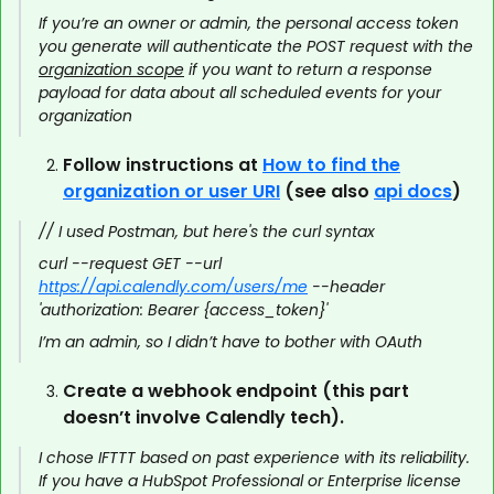
If you’re an owner or admin, the personal access token
you generate will authenticate the POST request with the
organization scope
if you want to return a response
payload for data about all scheduled events for your
organization
Follow instructions at
How to find the
organization or user URI
(see also
api docs
)
// I used Postman, but here's the curl syntax
curl --request GET --url
https://api.calendly.com/users/me
--header
'authorization: Bearer {access_token}'
I’m an admin, so I didn’t have to bother with OAuth
Create a webhook endpoint (this part
doesn’t involve Calendly tech).
I chose IFTTT based on past experience with its reliability.
If you have a HubSpot Professional or Enterprise license