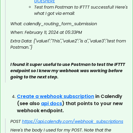
GOESHERE
Test from Postman to IFTTT successful! Here's
what I got via email:
What: calendly_routing_form_submission
When: February 11, 2024 at 05:33PM
Extra Data: {"value1":"This","value2":"is a","value3":"test from
Postman."}
I found it super useful to use Postman to test the IFTTT
endpoint so I knew my webhook was working before
going to the next step.
Create a webhook subscription
in Calendly
(see also
api docs
) that points to your new
webhook endpoint.
POST
https://api.calendly.com/webhook_subscriptions
Here's the body I used for my POST. Note that the