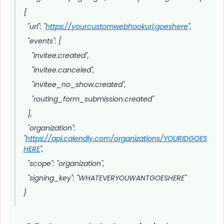
{
"url": "
https://yourcustomwebhookurl.goeshere
",
"events": [
"invitee.created",
"invitee.canceled",
"invitee_no_show.created",
"routing_form_submission.created"
],
"organization":
"
https://api.calendly.com/organizations/YOURIDGOES
HERE
",
"scope": "organization",
"signing_key": "WHATEVERYOUWANTGOESHERE"
}