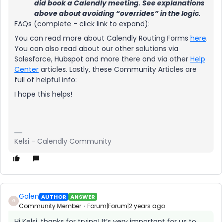
did book a Calendly meeting. See explanations
above about avoiding “overrides” in the logic.
FAQs (complete - click link to expand):
You can read more about Calendly Routing Forms
here
.
You can also read about our other solutions via
Salesforce, Hubspot and more there and via other
Help
Center
articles. Lastly, these Community Articles are
full of helpful info:
I hope this helps!
Kelsi - Calendly Community
Galen
AUTHOR
ANSWER
G
Community Member
Forum|Forum|2 years ago
Hi Kelsi, thanks for trying! It’s very important for us to