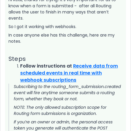
know when a form is submitted - after all Routing
allows the user to finish in many ways that aren’t
events.
So I got it working with webhooks.
In case anyone else has this challenge, here are my
notes.
Steps
Follow instructions at
Receive data from
scheduled events in real time with
webhook subscriptions
Subscribing to the routing_form_submission.created
event will fire anytime someone submits a routing
form, whether they book or not.
NOTE: The only allowed subscription scope for
Routing form submissions is organization.
If you’re an owner or admin, the personal access
token you generate will authenticate the POST