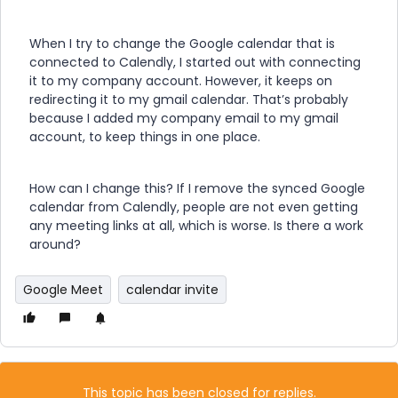
When I try to change the Google calendar that is
connected to Calendly, I started out with connecting
it to my company account. However, it keeps on
redirecting it to my gmail calendar. That’s probably
because I added my company email to my gmail
account, to keep things in one place.
How can I change this? If I remove the synced Google
calendar from Calendly, people are not even getting
any meeting links at all, which is worse. Is there a work
around?
Google Meet
calendar invite
This topic has been closed for replies.