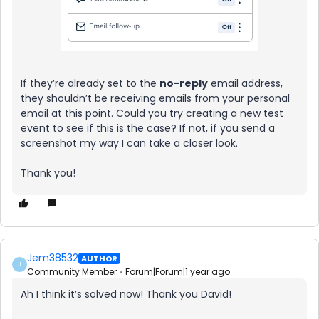
If they’re already set to the
no-reply
email address,
they shouldn’t be receiving emails from your personal
email at this point. Could you try creating a new test
event to see if this is the case? If not, if you send a
screenshot my way I can take a closer look.
Thank you!
Jem38532
AUTHOR
J
Community Member
Forum|Forum|1 year ago
Ah I think it’s solved now! Thank you David!