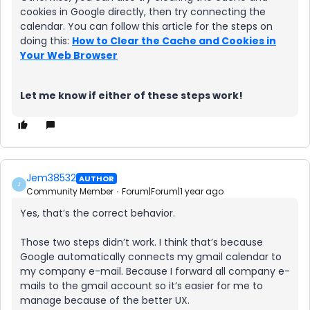
cookies in Google directly, then try connecting the
calendar. You can follow this article for the steps on
doing this:
How to Clear the Cache and Cookies in
Your Web Browser
Let me know if either of these steps work!
Jem38532
AUTHOR
J
Community Member
Forum|Forum|1 year ago
Yes, that’s the correct behavior.
Those two steps didn’t work. I think that’s because
Google automatically connects my gmail calendar to
my company e-mail. Because I forward all company e-
mails to the gmail account so it’s easier for me to
manage because of the better UX.