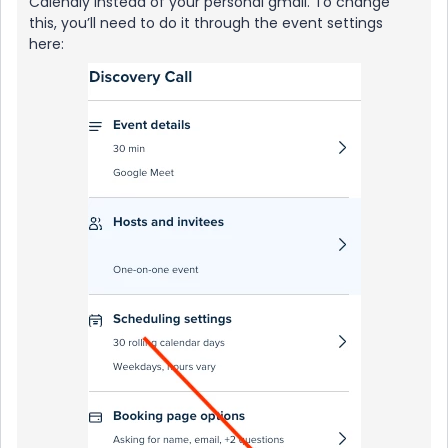
Calendly instead of your personal gmail. To change
this, you’ll need to do it through the event settings
here: