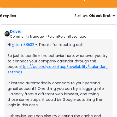
6 replies
Sort by
:
Oldest first
David
Community Manager
Forum|Forum|1 year ago
Hi ​
@Jem38532
- Thanks for reaching out!
So just to confirm the behavior here, whenever you try
to connect your company calendar through this
page:
https://calendly.com/app/availability/calendar_
settings
It instead automatically connects to your personal
gmail account? One thing you can try is logging into
Calendly from a different web browser, and trying
those same steps, it could be Google autofilling the
login in this case.
Otherwise, you can also try clearing the cache and