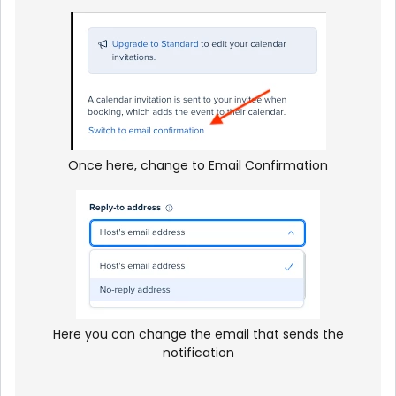
Once here, change to Email Confirmation
Here you can change the email that sends the
notification