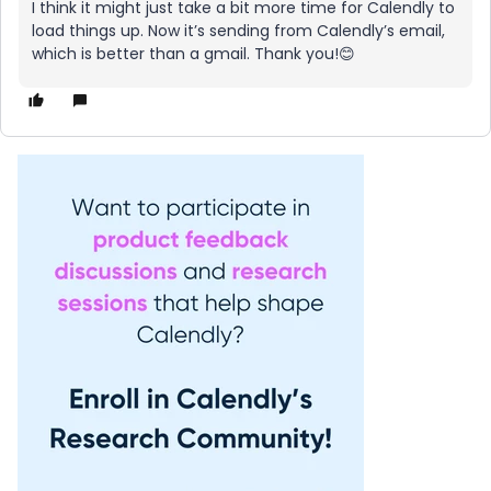
I think it might just take a bit more time for Calendly to
load things up. Now it’s sending from Calendly’s email,
which is better than a gmail. Thank you!😊