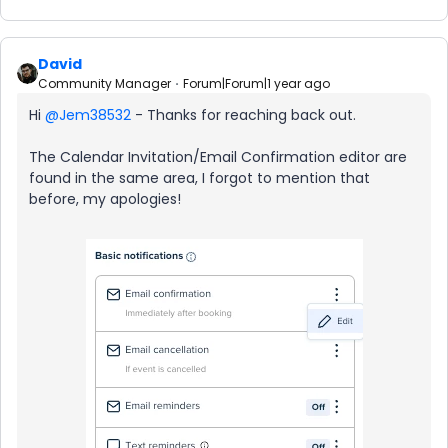
David
Community Manager
Forum|Forum|1 year ago
Hi ​
@Jem38532
- Thanks for reaching back out.
The Calendar Invitation/Email Confirmation editor are
found in the same area, I forgot to mention that
before, my apologies!