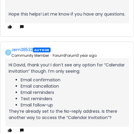
Hope this helps! Let me know if you have any questions.
Jem38532
AUTHOR
J
Community Member
Forum|Forum|1 year ago
Hi David, thank you! I don’t see any option for “Calendar
Invitation” though. I’m only seeing:
Email confirmation
Email cancellation
Email reminders
Text reminders
Email follow-up
They’re already set to the No-reply address. Is there
another way to access the “Calendar Invitation”?