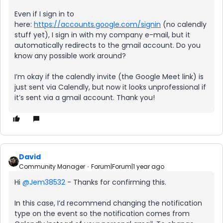
Even if I sign in to
here:
https://accounts.google.com/signin
(no calendly
stuff yet), I sign in with my company e-mail, but it
automatically redirects to the gmail account. Do you
know any possible work around?
I’m okay if the calendly invite (the Google Meet link) is
just sent via Calendly, but now it looks unprofessional if
it’s sent via a gmail account. Thank you!
David
Community Manager
Forum|Forum|1 year ago
Hi ​
@Jem38532
- Thanks for confirming this.
In this case, I’d recommend changing the notification
type on the event so the notification comes from