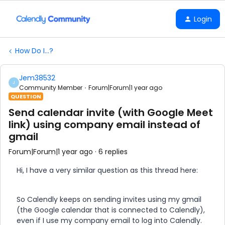
Login
How Do I...?
Jem38532
J
Community Member
Forum|Forum|1 year ago
QUESTION
Send calendar invite (with Google Meet
link) using company email instead of
gmail
Forum|Forum|1 year ago
6 replies
Hi, I have a very similar question as this thread here:
So Calendly keeps on sending invites using my gmail
(the Google calendar that is connected to Calendly),
even if I use my company email to log into Calendly.