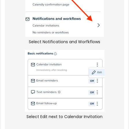
Select Notifications and Worfkflows
Select Edit next to Calendar Invitation