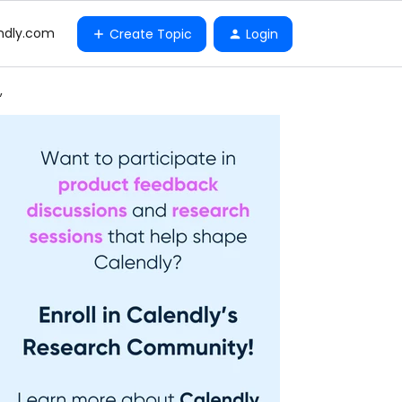
ndly.com
Create Topic
Login
,