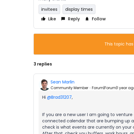
invitees
display times
Like
Reply
Follow
This topic has
3 replies
Sean Marlin
Community Member
Forum|Forum|1 year ag
Hi
@Brad31207
,
If you are a new user I am going to venture
connected calendar that are bumping up aga
check is what events are currently on your 
After that, check you buffers, work hours, a