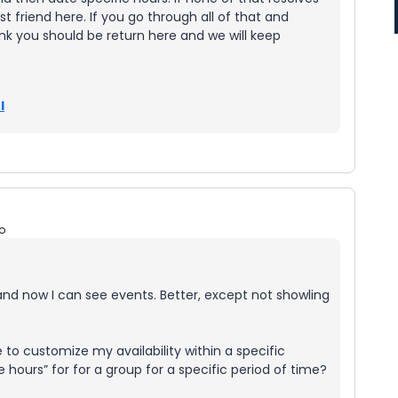
st friend here. If you go through all of that and
ink you should be return here and we will keep
l
o
nd now I can see events. Better, except not showling
 to customize my availability within a specific
ce hours” for for a group for a specific period of time?