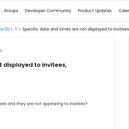
Groups
Developer Community
Product Updates
Cale
w Do I...?
Specific date and times are not displayed to invitees
o
 displayed to invitees,
eek and they are not appearing to invitees?