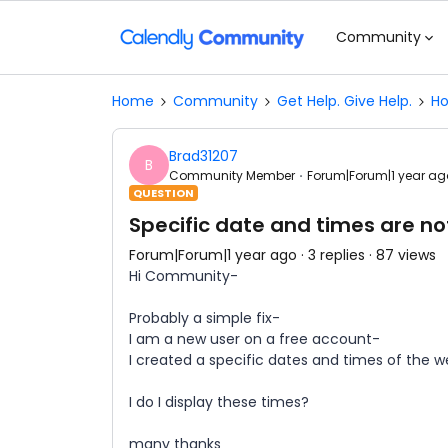
Community
Home
Community
Get Help. Give Help.
Ho
Brad31207
B
Community Member
Forum|Forum|1 year ag
QUESTION
Specific date and times are not
Forum|Forum|1 year ago
3 replies
87 views
Hi Community-
Probably a simple fix-
I am a new user on a free account-
I created a specific dates and times of the w
I do I display these times?
many thanks