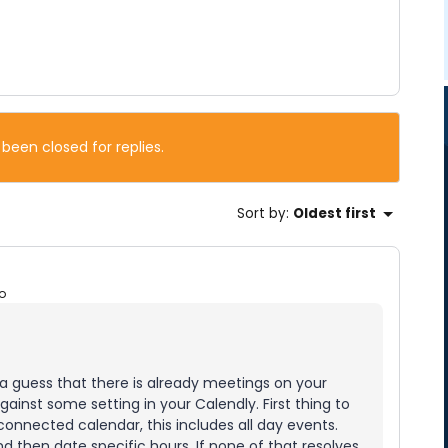
 been closed for replies.
Sort by
:
Oldest first
o
 a guess that there is already meetings on your
inst some setting in your Calendly. First thing to
connected calendar, this includes all day events.
nd then date specific hours. If none of that resolves