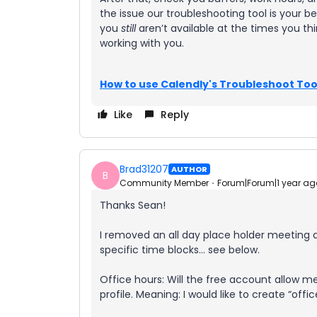
the issue our troubleshooting tool is your be
you
still
aren’t available at the times you th
working with you.
How to use Calendly's Troubleshoot Too
Like
Reply
Brad31207
AUTHOR
B
Community Member
Forum|Forum|1 year ag
Thanks Sean!
I removed an all day place holder meeting a
specific time blocks… see below.
Office hours: Will the free account allow me
profile. Meaning: I would like to create “offi