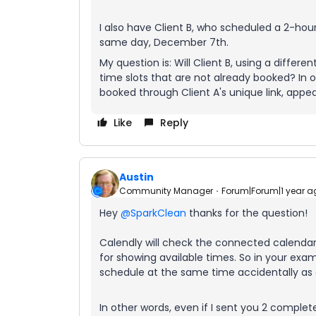
I also have Client B, who scheduled a 2-ho
same day, December 7th.
My question is: Will Client B, using a differe
time slots that are not already booked? In o
booked through Client A's unique link, appear
Like
Reply
Austin
Community Manager
Forum|Forum|1 year a
Hey ​
@SparkClean
thanks for the question!
Calendly will check the connected calendar 
for showing available times. So in your examp
schedule at the same time accidentally as a
In other words, even if I sent you 2 complet