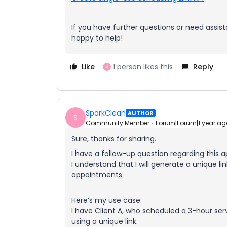
If you have further questions or need assist
happy to help!
Like
1 person likes this
Reply
S
SparkClean
AUTHOR
S
Community Member
Forum|Forum|1 year ag
Sure, thanks for sharing.
I have a follow-up question regarding this 
I understand that I will generate a unique l
appointments.
Here’s my use case:
I have Client A, who scheduled a 3-hour se
using a unique link.