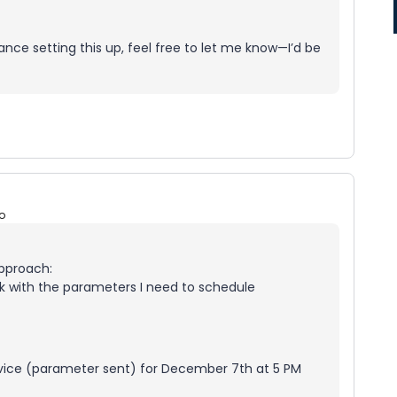
ance setting this up, feel free to let me know—I’d be
o
approach:
ink with the parameters I need to schedule
rvice (parameter sent) for December 7th at 5 PM