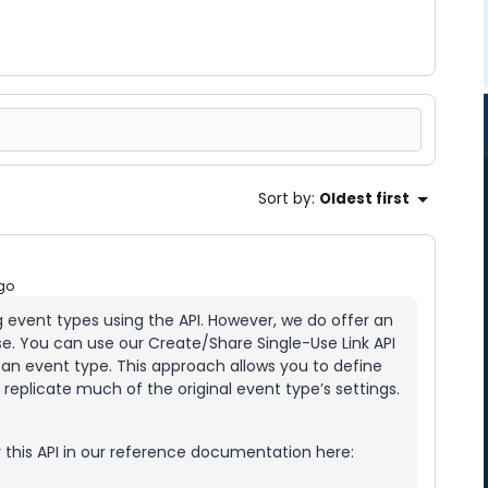
Sort by
:
Oldest first
go
ng event types using the API. However, we do offer an
se. You can use our Create/Share Single-Use Link API
an event type. This approach allows you to define
replicate much of the original event type’s settings.
 this API in our reference documentation here: