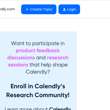
ndly.com
Create Topic
Login