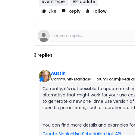
event type
API update
Like
Reply
Follow
3 replies
Austin
Community Manager
Forum|Forum|1 year a
Currently, it’s not possible to update existi
alternative that might work for your use ca
to generate a new one-time use version of 
specific parameters, such as durations, and 
You can find more details and examples for
Create Single-Use Scheduling Link API