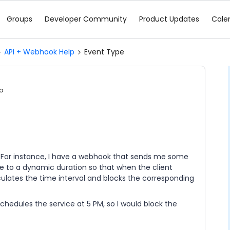
Groups
Developer Community
Product Updates
Cale
API + Webhook Help
Event Type
o
I? For instance, I have a webhook that sends me some
pe to a dynamic duration so that when the client
culates the time interval and blocks the corresponding
chedules the service at 5 PM, so I would block the