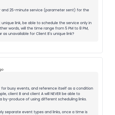
ur and 25-minute service (parameter sent) for the
nt unique link, be able to schedule the service only in
ther words, will the time range from 5 PM to 8 PM,
 as unavailable for Client B's unique link?
go
for busy events, and reference itself as a condition
le, client B and client A will NEVER be able to
 by-produce of using different scheduling links.
ely separate event types and links, once a time is