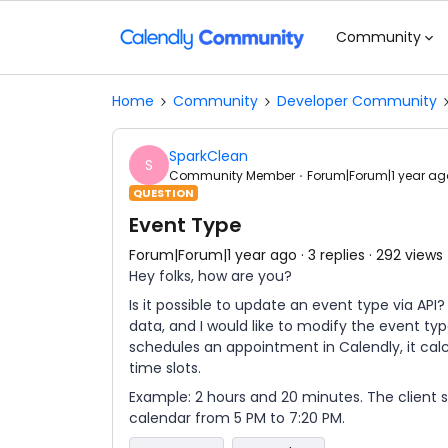
Community
Home
Community
Developer Community
SparkClean
S
Community Member
Forum|Forum|1 year ag
QUESTION
Event Type
Forum|Forum|1 year ago
3 replies
292 views
Hey folks, how are you?
Is it possible to update an event type via AP
data, and I would like to modify the event ty
schedules an appointment in Calendly, it cal
time slots.
Example: 2 hours and 20 minutes. The client s
calendar from 5 PM to 7:20 PM.