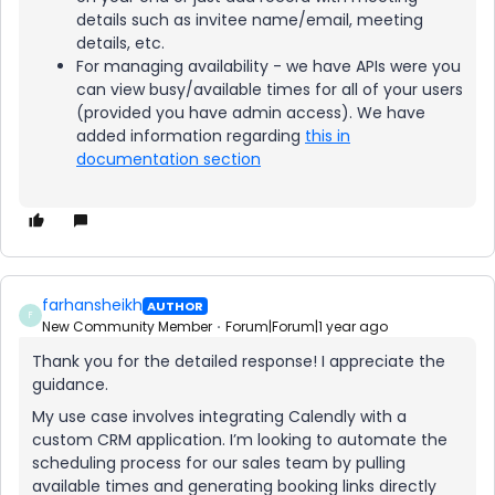
details such as invitee name/email, meeting
details, etc.
For managing availability - we have APIs were you
can view busy/available times for all of your users
(provided you have admin access). We have
added information regarding
this in
documentation section
farhansheikh
AUTHOR
F
New Community Member
Forum|Forum|1 year ago
Thank you for the detailed response! I appreciate the
guidance.
My use case involves integrating Calendly with a
custom CRM application. I’m looking to automate the
scheduling process for our sales team by pulling
available times and generating booking links directly