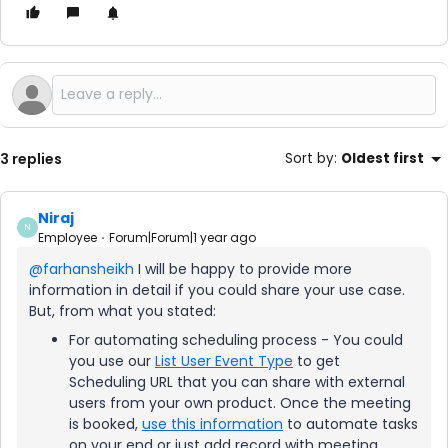
3 replies
Sort by
:
Oldest first
Niraj
N
Employee
Forum|Forum|1 year ago
@farhansheikh
I will be happy to provide more
information in detail if you could share your use case.
But, from what you stated:
For automating scheduling process - You could
you use our
List User Event Type
to get
Scheduling URL that you can share with external
users from your own product. Once the meeting
is booked,
use this information
to automate tasks
on your end or just add record with meeting