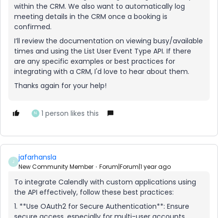
within the CRM. We also want to automatically log
meeting details in the CRM once a booking is
confirmed.
I’ll review the documentation on viewing busy/available
times and using the List User Event Type API. If there
are any specific examples or best practices for
integrating with a CRM, I'd love to hear about them.
Thanks again for your help!
1 person likes this
N
jafarhansla
J
New Community Member
Forum|Forum|1 year ago
To integrate Calendly with custom applications using
the API effectively, follow these best practices:
1. **Use OAuth2 for Secure Authentication**: Ensure
secure access, especially for multi-user accounts.