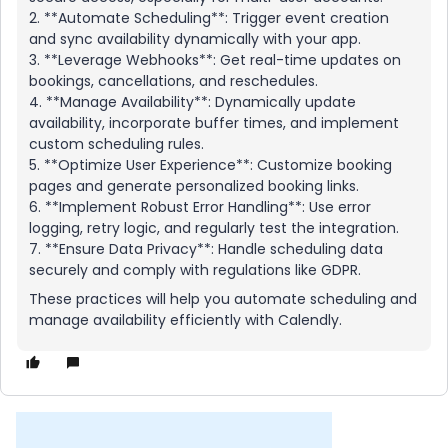
2. **Automate Scheduling**: Trigger event creation
and sync availability dynamically with your app.
3. **Leverage Webhooks**: Get real-time updates on
bookings, cancellations, and reschedules.
4. **Manage Availability**: Dynamically update
availability, incorporate buffer times, and implement
custom scheduling rules.
5. **Optimize User Experience**: Customize booking
pages and generate personalized booking links.
6. **Implement Robust Error Handling**: Use error
logging, retry logic, and regularly test the integration.
7. **Ensure Data Privacy**: Handle scheduling data
securely and comply with regulations like GDPR.
These practices will help you automate scheduling and
manage availability efficiently with Calendly.