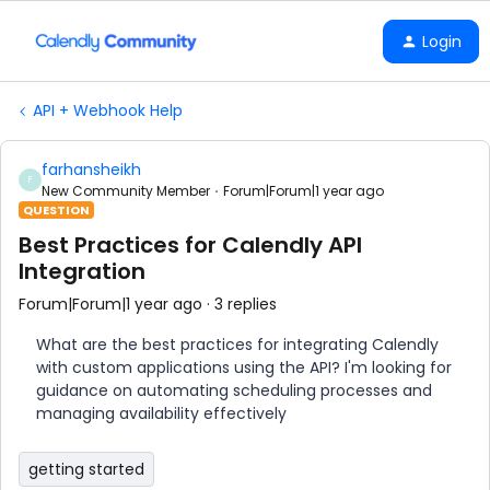
Login
API + Webhook Help
farhansheikh
F
New Community Member
Forum|Forum|1 year ago
QUESTION
Best Practices for Calendly API
Integration
Forum|Forum|1 year ago
3 replies
What are the best practices for integrating Calendly
with custom applications using the API? I'm looking for
guidance on automating scheduling processes and
managing availability effectively
getting started