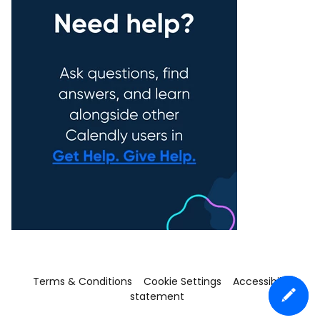
Terms & Conditions
Cookie Settings
Accessibility
statement