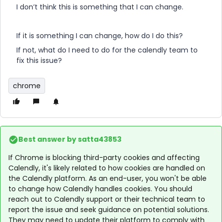
I don’t think this is something that I can change.
If it is something I can change, how do I do this?
If not, what do I need to do for the calendly team to
fix this issue?
chrome
Best answer by
satta43853
If Chrome is blocking third-party cookies and affecting
Calendly, it's likely related to how cookies are handled on
the Calendly platform. As an end-user, you won't be able
to change how Calendly handles cookies. You should
reach out to Calendly support or their technical team to
report the issue and seek guidance on potential solutions.
They may need to update their platform to comply with