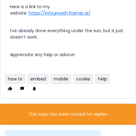
Here is a link to my
website:
https://infogrowth.framer.ai/
I’ve already done everything under the sun, but it just
doesn’t work.
Appreciate any help or advice!
how to
embed
mobile
cookie
help
This topic has been closed for replies.