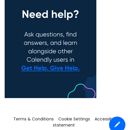
Terms & Conditions
Cookie Settings
Accessibility
statement