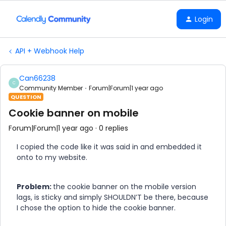
Login
API + Webhook Help
Can66238
C
Community Member
Forum|Forum|1 year ago
QUESTION
Cookie banner on mobile
Forum|Forum|1 year ago
0 replies
I copied the code like it was said in and embedded it
onto to my website.
Problem:
the cookie banner on the mobile version
lags, is sticky and simply SHOULDN’T be there, because
I chose the option to hide the cookie banner.