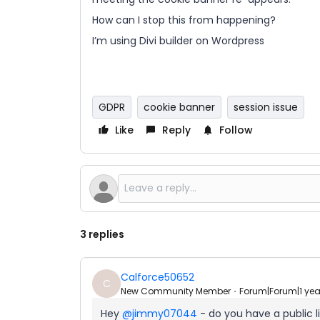
How can I stop this from happening?
I’m using Divi builder on Wordpress
GDPR
cookie banner
session issue
Like
Reply
Follow
3 replies
Calforce50652
C
New Community Member
Forum|Forum|1 ye
Hey ​
@jimmy07044
- do you have a public l