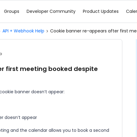
Groups
Developer Community
Product Updates
Cale
API + Webhook Help
Cookie banner re-appears after first mee
o
r first meeting booked despite
 cookie banner doesn’t appear:
ner doesn’t appear
eting and the calendar allows you to book a second