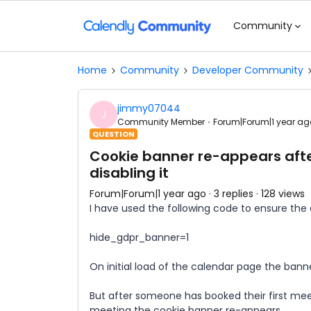
Community
Home
Community
Developer Community
jimmy07044
J
Community Member
Forum|Forum|1 year ag
QUESTION
Cookie banner re-appears afte
disabling it
Forum|Forum|1 year ago
3 replies
128 views
I have used the following code to ensure the
hide_gdpr_banner=1
On initial load of the calendar page the ban
But after someone has booked their first me
meeting the cookie banner re-appears.