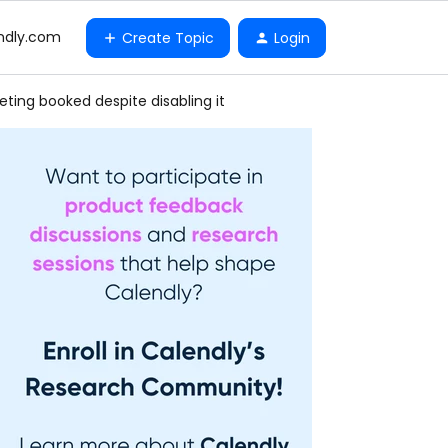
ndly.com
Create Topic
Login
ting booked despite disabling it