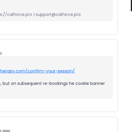
://calforce.pro | support@calforce.pro
o
stherapy.com/confirm-your-session/
ine, but on subsequent re-bookings he cookie banner
ar ago