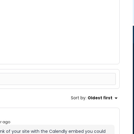
Sort by
:
Oldest first
ar ago
ink of your site with the Calendly embed you could