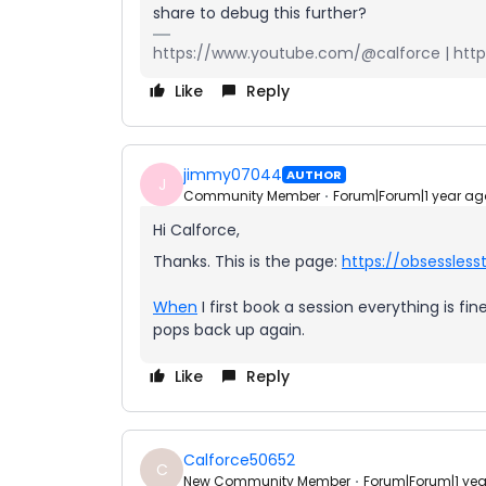
share to debug this further?
https://www.youtube.com/@calforce | https
Like
Reply
jimmy07044
AUTHOR
J
Community Member
Forum|Forum|1 year ag
Hi Calforce,
Thanks. This is the page:
https://obsessles
When
I first book a session everything is f
pops back up again.
Like
Reply
Calforce50652
C
New Community Member
Forum|Forum|1 ye