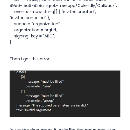
99e6-1ea6-928c.ngrok-free.app/Calendly/Callback",
events = new string[] { "invitee.created",
"invitee.canceled" },
scope = "organization",
organization = orgUrl,
signing_key = "ABC",
};
Then I got this error:
But in the document, it looks like the group and user