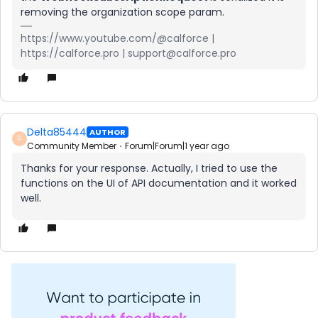
removing the organization scope param.
https://www.youtube.com/@calforce |
https://calforce.pro | support@calforce.pro
Delta85444
AUTHOR
D
Community Member
Forum|Forum|1 year ago
Thanks for your response. Actually, I tried to use the
functions on the UI of API documentation and it worked
well.