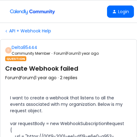
Login
API + Webhook Help
Delta85444
D
Community Member
Forum|Forum|1 year ago
QUESTION
Create Webhook failed
Forum|Forum|1 year ago
2 replies
I want to create a webhook that listens to all the
events associated with my organization. Below is my
request object.
var requestBody = new WebhookSubscriptionRequest
{
url = "https://00f9-2001-ee1-df19-e6e0-a953-