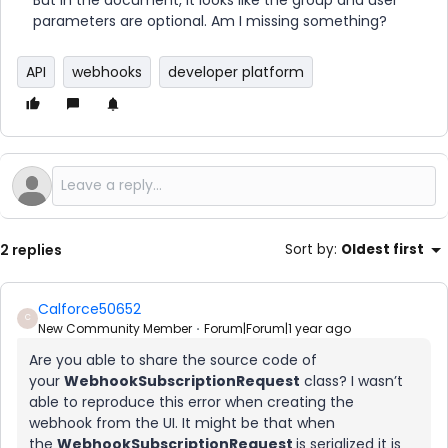
parameters are optional. Am I missing something?
API
webhooks
developer platform
2 replies
Sort by
:
Oldest first
Calforce50652
C
New Community Member
Forum|Forum|1 year ago
Are you able to share the source code of
your
WebhookSubscriptionRequest
class? I wasn’t
able to reproduce this error when creating the
webhook from the UI. It might be that when
the
WebhookSubscriptionRequest
is serialized it is