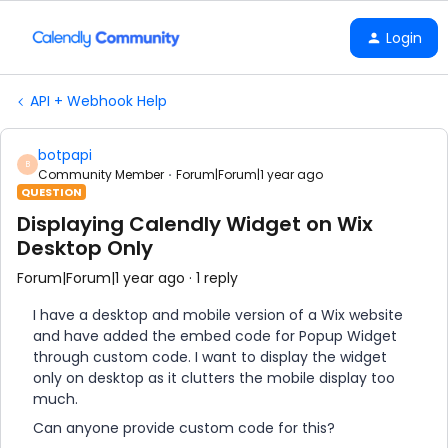
Login
API + Webhook Help
botpapi
B
Community Member
Forum|Forum|1 year ago
QUESTION
Displaying Calendly Widget on Wix
Desktop Only
Forum|Forum|1 year ago
1 reply
I have a desktop and mobile version of a Wix website
and have added the embed code for Popup Widget
through custom code. I want to display the widget
only on desktop as it clutters the mobile display too
much.
Can anyone provide custom code for this?