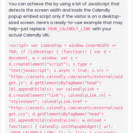
You can achieve this by using a bit of JavaScript that
detects the screen width and loads the Calendly
popup embed script only if the visitor is on a desktop-
sized screen. Here’s a ready-to-use example that may
help—just replace
with your
YOUR_CALENDLY_LINK
actual Calendly URL:
<script> var isDesktop = window.innerWidth >= 
768; if (isDesktop) { (function() { var d = 
document, w = window; var s = 
d.createElement("script"); s.type = 
"text/javascript"; s.async = true; s.src = 
"https://assets.calendly.com/assets/external/wid
get.js"; d.getElementsByTagName("head")
[0].appendChild(s); var calendlyLink = 
d.createElement("link"); calendlyLink.rel = 
"stylesheet"; calendlyLink.href = 
"https://assets.calendly.com/assets/external/wid
get.css"; d.getElementsByTagName("head")
[0].appendChild(calendlyLink); w.onload = 
function() { Calendly.initPopupWidget({ url: 
'YOUR_CALENDLY_LINK' }); }; })(); } </script>