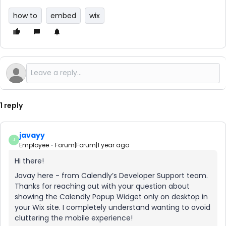
how to
embed
wix
1 reply
javayy
J
Employee
Forum|Forum|1 year ago
Hi there!
Javay here - from Calendly’s Developer Support team.
Thanks for reaching out with your question about
showing the Calendly Popup Widget only on desktop in
your Wix site. I completely understand wanting to avoid
cluttering the mobile experience!