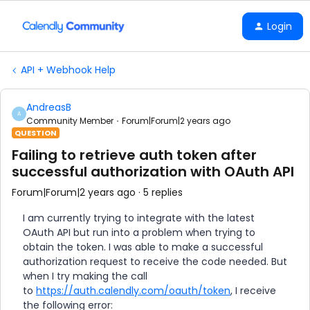
Login
API + Webhook Help
AndreasB
A
Community Member
Forum|Forum|2 years ago
QUESTION
Failing to retrieve auth token after
successful authorization with OAuth API
Forum|Forum|2 years ago
5 replies
I am currently trying to integrate with the latest
OAuth API but run into a problem when trying to
obtain the token. I was able to make a successful
authorization request to receive the code needed. But
when I try making the call
to
https://auth.calendly.com/oauth/token
, I receive
the following error: