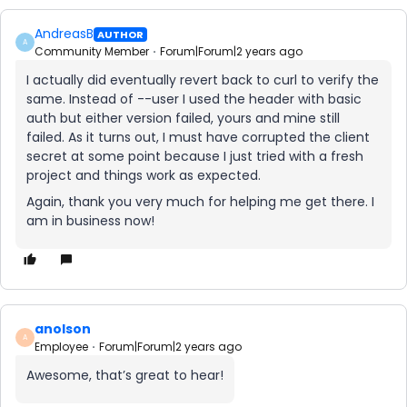
AndreasB
AUTHOR
A
Community Member
Forum|Forum|2 years ago
I actually did eventually revert back to curl to verify the
same. Instead of --user I used the header with basic
auth but either version failed, yours and mine still
failed. As it turns out, I must have corrupted the client
secret at some point because I just tried with a fresh
project and things work as expected.
Again, thank you very much for helping me get there. I
am in business now!
anolson
A
Employee
Forum|Forum|2 years ago
Awesome, that’s great to hear!