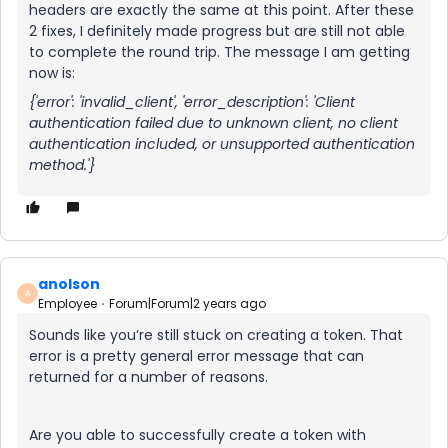
headers are exactly the same at this point. After these
2 fixes, I definitely made progress but are still not able
to complete the round trip. The message I am getting
now is:
{'error': 'invalid_client', 'error_description': 'Client
authentication failed due to unknown client, no client
authentication included, or unsupported authentication
method.'}
anolson
A
Employee
Forum|Forum|2 years ago
Sounds like you’re still stuck on creating a token. That
error is a pretty general error message that can
returned for a number of reasons.
Are you able to successfully create a token with