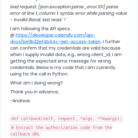
bad request: [json.exception.parse_error.101] parse
error at line 1, column 1: syntax error while parsing value
- invalid literal; last read: '<'
I am following the API specs
@
https://developer.calendly.com/api-
docs/be9b32ef4b44c-get-access-token
. I further
can confirm that my credentials are valid because
when I supply invalid data, e.g., wrong client_id, I am
getting the expected error message for wrong
credentials. Below is my code that I am currently
using for the call in Python.
What am I doing wrong?
Thank you in advance,
-Andreas
def callback(self, request, *args, **kwargs):
# Extract the authorization code from the
callback URL