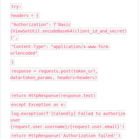
try:
headers = {
"Authorization": f'Basic
{ViewSetUtil.encodeBase64(client_id_and_secret)
}',
"Content-Type": "application/x-www-form-
urlencoded"
}
response = requests.post(token_url,
data=token_params, headers=headers)
return HttpResponse(response.text)
except Exception as e:
log.exception(f'[Calendly] Failed to authorize
user
{request.user.username}/{request.user.email}')
return HttpResponse('Authorization failed!')