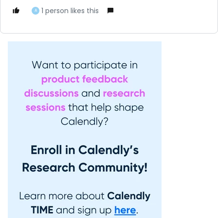
1 person likes this
A