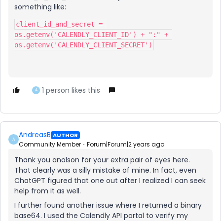
something like:
client_id_and_secret = 
os.getenv('CALENDLY_CLIENT_ID') + ":" + 
os.getenv('CALENDLY_CLIENT_SECRET')
1 person likes this
A
AndreasB
AUTHOR
A
Community Member
Forum|Forum|2 years ago
Thank you anolson for your extra pair of eyes here.
That clearly was a silly mistake of mine. In fact, even
ChatGPT figured that one out after I realized I can seek
help from it as well.
I further found another issue where I returned a binary
base64. I used the Calendly API portal to verify my