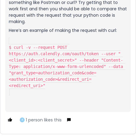
something like Postman or curl? Try getting that to
work first and then you should be able to compare that
request with the request that your python code is
making.
Here’s an example of making the request with curl:
$ curl -v --request POST 
https://auth.calendly.com/oauth/token --user "
<client_id>:<client_secret>" --header "Content-
Type: application/x-www-form-urlencoded" --data 
"grant_type=authorization_code&code=
<authorization_code>&redirect_uri=
<redirect_uri>"
1 person likes this
A