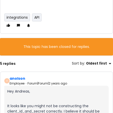
integrations
API
This topic has been closed for replies.
5 replies
Sort by
:
Oldest first
anolson
A
Employee
Forum|Forum|2 years ago
Hey Andreas,
It looks like you might not be constructing the
client_id_and_secret correctly. I believe it should be