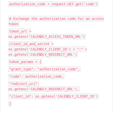
authorization_code = request.GET.get('code')
# Exchange the authorization code for an access
token
token_url =
os.getenv('CALENDLY_ACCESS_TOKEN_URL')
client_id_and_secret =
os.getenv('CALENDLY_CLIENT_ID') + ":" +
os.getenv('CALENDLY_REDIRECT_URL')
token_params = {
"grant_type": "authorization_code",
"code": authorization_code,
"redirect_uri":
os.getenv('CALENDLY_REDIRECT_URL'),
"client_id": os.getenv('CALENDLY_CLIENT_ID')
}