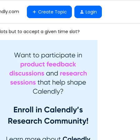
ndly.com
Create Topic
Login
lots but to accept a given time slot?