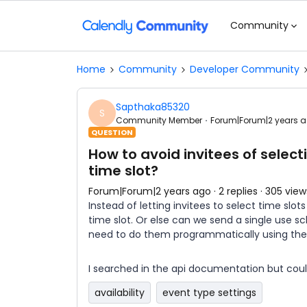
Community
Home
Community
Developer Community
Sapthaka85320
S
Community Member
Forum|Forum|2 years 
QUESTION
How to avoid invitees of select
time slot?
Forum|Forum|2 years ago
2 replies
305 view
Instead of letting invitees to select time slot
time slot. Or else can we send a single use sch
need to do them programmatically using the
I searched in the api documentation but couldn’
availability
event type settings