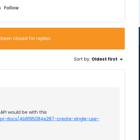
Follow
 been closed for replies.
Sort by
:
Oldest first
API would be with this
/api-docs/4b8195084e287-create-single-use-