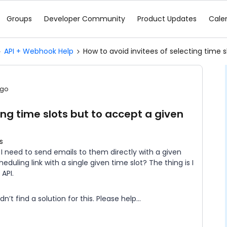
Groups
Developer Community
Product Updates
Cale
API + Webhook Help
How to avoid invitees of selecting time s
ago
ing time slots but to accept a given
s
s I need to send emails to them directly with a given
eduling link with a single given time slot? The thing is I
 API.
t find a solution for this. Please help...