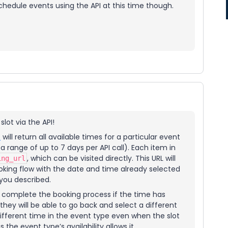
chedule events using the API at this time though.
 slot via the API!
t
will return all available times for a particular event
 range of up to 7 days per API call). Each item in
, which can be visited directly. This URL will
ing_url
ooking flow with the date and time already selected
 you described.
to complete the booking process if the time has
ey will be able to go back and select a different
 different time in the event type even when the slot
the event type’s availability allows it.