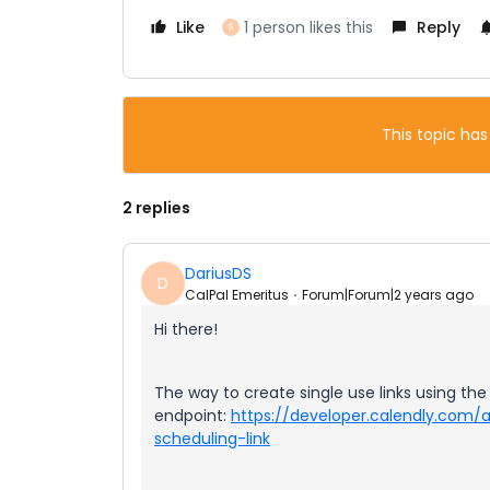
Like
1 person likes this
Reply
S
This topic has
2 replies
DariusDS
D
CalPal Emeritus
Forum|Forum|2 years ago
Hi there!
The way to create single use links using the 
endpoint:
https://developer.calendly.com
scheduling-link