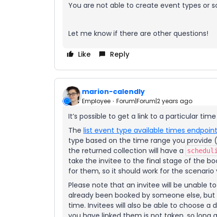
You are not able to create event types or s
Let me know if there are other questions!
Like
Reply
marion-calendly
Employee
Forum|Forum|2 years ago
It’s possible to get a link to a particular time
The
list event type available times endpoin
type based on the time range you provide (a
the returned collection will have a
schedul
take the invitee to the final stage of the b
for them, so it should work for the scenario
Please note that an invitee will be unable 
already been booked by someone else, but th
time. Invitees will also be able to choose a
you have linked them is not taken, so long as 