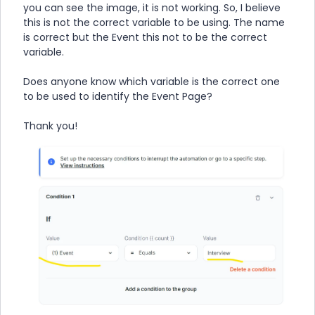
you can see the image, it is not working. So, I believe
this is not the correct variable to be using. The name
is correct but the Event this not to be the correct
variable.
Does anyone know which variable is the correct one
to be used to identify the Event Page?
Thank you!