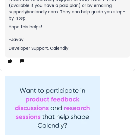
(available if you have a paid plan) or by emailing
support@calendly.com. They can help guide you step-
by-step.
Hope this helps!
-Javay
Developer Support, Calendly