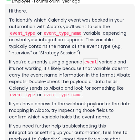
Employee
Forum|Forum|1 year ago
Hi there,
To identify which Calendly event was booked in your
automation with Albato, you’ll want to use the
or
variable, depending
event_type
event_type_name
on what your integration supports. This variable
typically contains the name of the event type (e.g.,
"Interview" or "Strategy Session").
If you’re currently using a generic
variable and
event
it’s not working, it’s likely because that variable doesn’t
carry the event name information in the format Albato
expects. Double-check the payload or data fields
Calendly sends to Albato and look for something like
or
.
event_type
event_type_name
If you have access to the webhook payload or the data
mapping in Albato, try inspecting those fields to
confirm which variable holds the event name.
If you need further help troubleshooting this
integration or setting up your automation, feel free to
reach out to Calendly Support directly via live chat