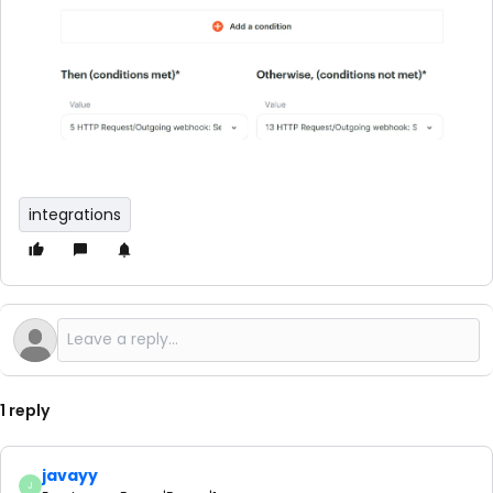
integrations
1 reply
javayy
J