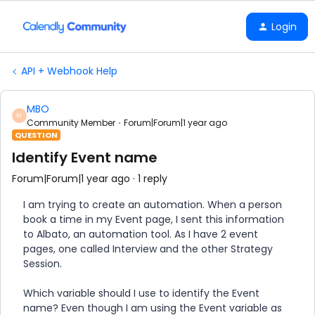
Login
API + Webhook Help
MBO
M
Community Member
Forum|Forum|1 year ago
QUESTION
Identify Event name
Forum|Forum|1 year ago
1 reply
I am trying to create an automation. When a person
book a time in my Event page, I sent this information
to Albato, an automation tool. As I have 2 event
pages, one called Interview and the other Strategy
Session.
Which variable should I use to identify the Event
name? Even though I am using the Event variable as