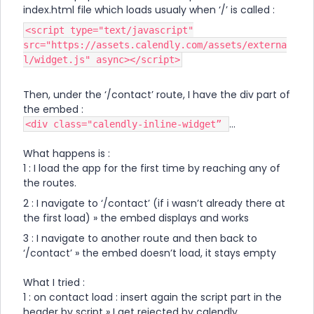
index.html file which loads usualy when ‘/’ is called :
<script type="text/javascript"
src="https://assets.calendly.com/assets/externa
l/widget.js" async></script>
Then, under the ‘/contact’ route, I have the div part of
the embed :
…
<div class="calendly-inline-widget”
What happens is :
1 : I load the app for the first time by reaching any of
the routes.
2 : I navigate to ‘/contact’ (if i wasn’t already there at
the first load) » the embed displays and works
3 : I navigate to another route and then back to
‘/contact’ » the embed doesn’t load, it stays empty
What I tried :
1 : on contact load : insert again the script part in the
header by script » I get rejected by calendly