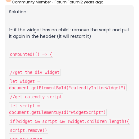
Community Member
Forum|Forum|2 years ago
Solution :
1- if the widget has no child : remove the script and put
it again in the header (it will restart it)
onMounted(() => {
//get the div widget
let widget =
document.getElementById("calendlyInlineWidget")
//get calendly script
let script =
document.getElementById("widgetScript")
if(widget && script && !widget.children.length){
script.remove()