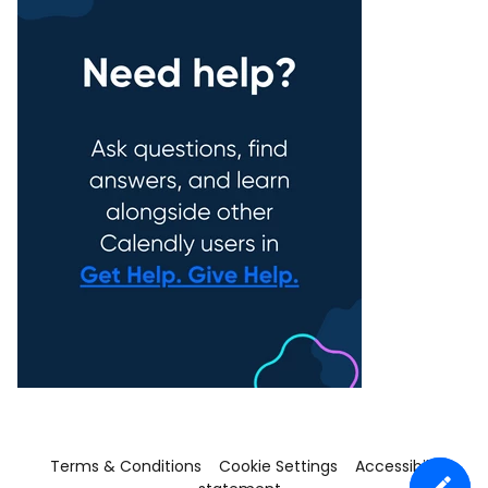
Terms & Conditions
Cookie Settings
Accessibility