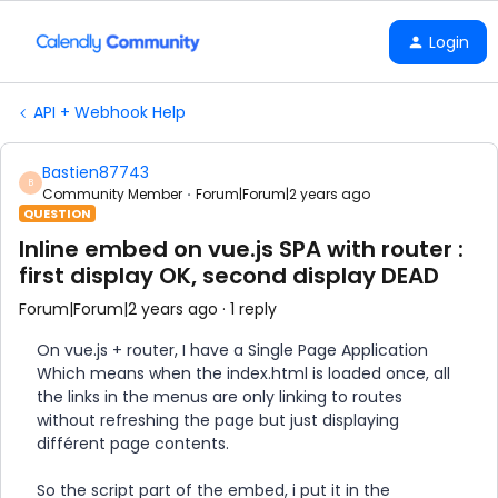
Login
API + Webhook Help
Bastien87743
B
Community Member
Forum|Forum|2 years ago
QUESTION
Inline embed on vue.js SPA with router :
first display OK, second display DEAD
Forum|Forum|2 years ago
1 reply
On vue.js + router, I have a Single Page Application
Which means when the index.html is loaded once, all
the links in the menus are only linking to routes
without refreshing the page but just displaying
différent page contents.
So the script part of the embed, i put it in the