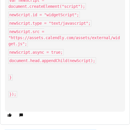
var newScript =
document.createElement("script");
newScript.id = "widgetScript";
newScript.type = "text/javascript";
newScript.src =
"https://assets.calendly.com/assets/external/wid
get.js";
newScript.async = true;
document.head.appendChild(newScript);
}
});