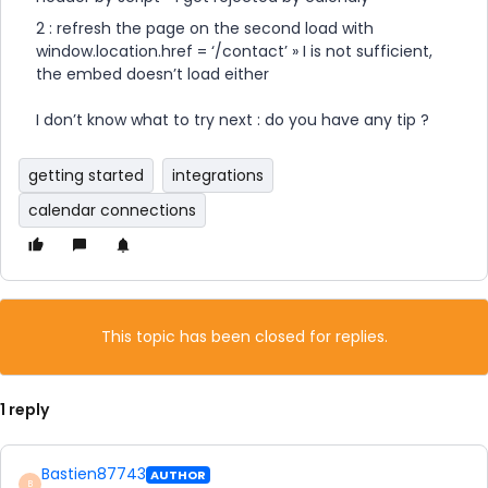
2 : refresh the page on the second load with
window.location.href = ‘/contact’ » I is not sufficient,
the embed doesn’t load either
​​​​​​​I don’t know what to try next : do you have any tip ?
getting started
integrations
calendar connections
This topic has been closed for replies.
1 reply
Bastien87743
AUTHOR
B