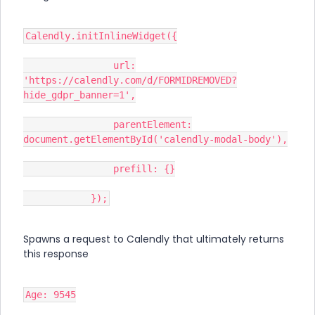
Calendly.initInlineWidget({
url:
'https://calendly.com/d/FORMIDREMOVED?
hide_gdpr_banner=1',
parentElement:
document.getElementById('calendly-modal-body'),
prefill: {}
});
Spawns a request to Calendly that ultimately returns
this response
Age: 9545