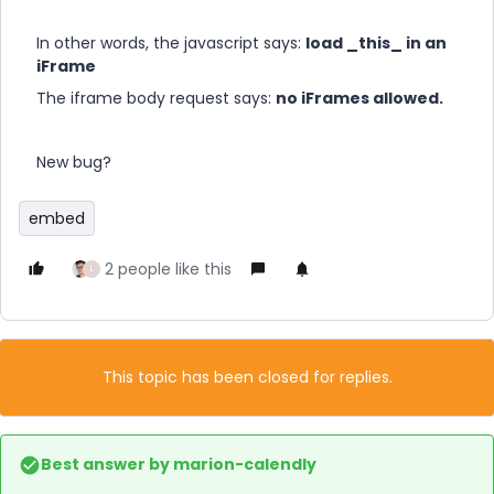
In other words, the javascript says:
load _this_ in an
iFrame
The iframe body request says:
no iFrames allowed.
New bug?
embed
2 people like this
L
This topic has been closed for replies.
Best answer by
marion-calendly