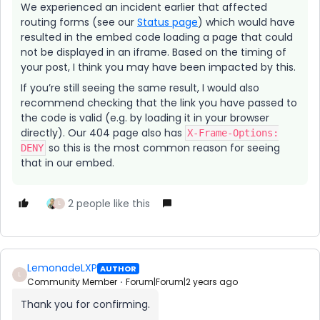
We experienced an incident earlier that affected
routing forms (see our
Status page
) which would have
resulted in the embed code loading a page that could
not be displayed in an iframe. Based on the timing of
your post, I think you may have been impacted by this.
If you’re still seeing the same result, I would also
recommend checking that the link you have passed to
the code is valid (e.g. by loading it in your browser
directly). Our 404 page also has
X-Frame-Options:
so this is the most common reason for seeing
DENY
that in our embed.
2 people like this
L
LemonadeLXP
AUTHOR
L
Community Member
Forum|Forum|2 years ago
Thank you for confirming.