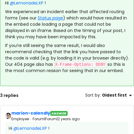
Hi
@LemonadeLXP
!
We experienced an incident earlier that affected routing
forms (see our
Status page
) which would have resulted in
the embed code loading a page that could not be
displayed in an iframe. Based on the timing of your post, I
think you may have been impacted by this.
If you’re still seeing the same result, I would also
recommend checking that the link you have passed to
the code is valid (e.g. by loading it in your browser directly).
Our 404 page also has
so this is
X-Frame-Options: DENY
the most common reason for seeing that in our embed.
3 replies
Sort by
:
Oldest first
marion-calendly
ANSWER
Employee
Forum|Forum|2 years ago
Hi
@LemonadeLXP
!