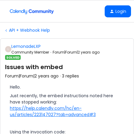
Login
API + Webhook Help
LemonadeLXP
L
Community Member
Forum|Forum|2 years ago
SOLVED
Issues with embed
Forum|Forum|2 years ago
3 replies
Hello.
Just recently, the embed instructions noted here
have stopped working:
https://help.calendly.com/hc/en-
us/articles/223147027?tab=advanced#3
Using the invocation code: