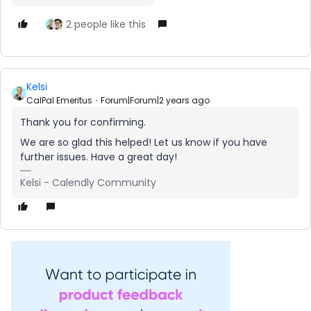
2 people like this
Kelsi
CalPal Emeritus
Forum|Forum|2 years ago
Thank you for confirming.
We are so glad this helped! Let us know if you have
further issues. Have a great day!
Kelsi - Calendly Community