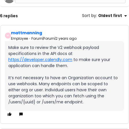
6 replies
Sort by
:
Oldest first
mattmanning
M
Employee
Forum|Forum|2 years ago
Make sure to review the V2 webhook payload
specifications in the API docs at
https://developer.calendly.com
to make sure your
application can handle them.
It’s not necessary to have an Organization account to
use webhooks. Many endpoints can be scoped to
either org or user. Individual users have their own
organization too which you can fetch using the
/users/{uuid} or /users/me endpoint.