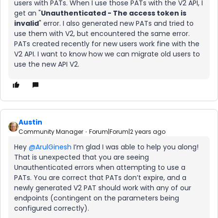
users with PATs. When I use those PATs with the V2 API, I
get an "
Unauthenticated - The access token is
invalid
" error. I also generated new PATs and tried to
use them with V2, but encountered the same error.
PATs created recently for new users work fine with the
V2 API. I want to know how we can migrate old users to
use the new API V2.
Austin
Community Manager
Forum|Forum|2 years ago
Hey
@ArulGinesh
I’m glad I was able to help you along!
That is unexpected that you are seeing
Unauthenticated errors when attempting to use a
PATs. You are correct that PATs don’t expire, and a
newly generated V2 PAT should work with any of our
endpoints (contingent on the parameters being
configured correctly).