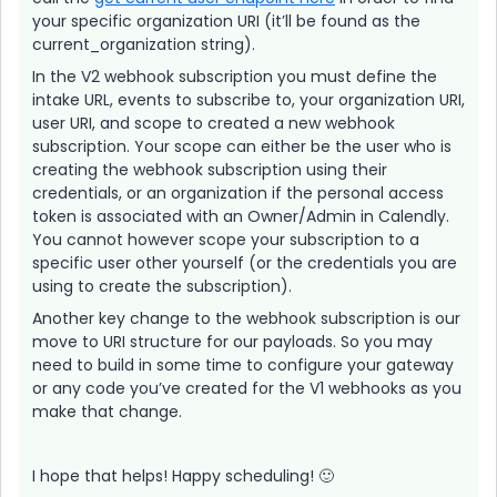
your specific organization URI (it’ll be found as the
current_organization string).
In the V2 webhook subscription you must define the
intake URL, events to subscribe to, your organization URI,
user URI, and scope to created a new webhook
subscription. Your scope can either be the user who is
creating the webhook subscription using their
credentials, or an organization if the personal access
token is associated with an Owner/Admin in Calendly.
You cannot however scope your subscription to a
specific user other yourself (or the credentials you are
using to create the subscription).
Another key change to the webhook subscription is our
move to URI structure for our payloads. So you may
need to build in some time to configure your gateway
or any code you’ve created for the V1 webhooks as you
make that change.
I hope that helps! Happy scheduling! 🙂