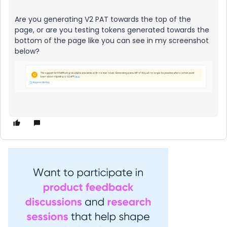
Are you generating V2 PAT towards the top of the
page, or are you testing tokens generated towards the
bottom of the page like you can see in my screenshot
below?