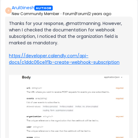
ArulGinesh
AUTHOR
A
New Community Member
Forum|Forum|2 years ago
Thanks for your response, @mattmanning. However,
when I checked the documentation for webhook
subscription, I noticed that the organization field is
marked as mandatory.
https://developer.calendly.com/api-
docs/c1ddc06ce1f1b-create-webhook-subscription