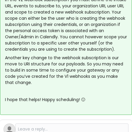
URL, events to subscribe to, your organization URI, user URI,
and scope to created a new webhook subscription. Your
scope can either be the user who is creating the webhook
subscription using their credentials, or an organization if
the personal access token is associated with an
Owner/Admin in Calendly. You cannot however scope your
subscription to a specific user other yourself (or the
credentials you are using to create the subscription).
Another key change to the webhook subscription is our
move to URI structure for our payloads. So you may need
to build in some time to configure your gateway or any
code you’ve created for the V1 webhooks as you make
that change.
I hope that helps! Happy scheduling! 🙂