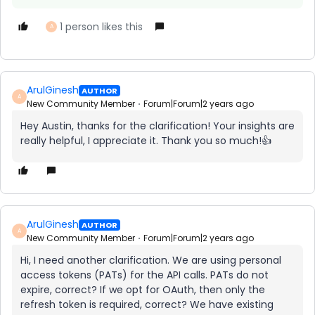
1 person likes this
A
ArulGinesh
AUTHOR
A
New Community Member
Forum|Forum|2 years ago
Hey Austin, thanks for the clarification! Your insights are
really helpful, I appreciate it. Thank you so much!👍
ArulGinesh
AUTHOR
A
New Community Member
Forum|Forum|2 years ago
Hi, I need another clarification. We are using personal
access tokens (PATs) for the API calls. PATs do not
expire, correct? If we opt for OAuth, then only the
refresh token is required, correct? We have existing