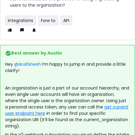
users to the organization?
integrations
how to
API
Best answer by
Austin
Hey
@ArulGinesh
I’m happy to jump in and provide a little
clarify!
An organization is just a part of our account hierarchy, and
even single user accounts will have an organization,
where the single user is the organization owner. Using just
a personal access token, any user can call the
get current
user endpoint here
in order to find your specific
organization URI (it’ll be found as the current_organization
string).
In the V2 webhook subscription you must define the intake