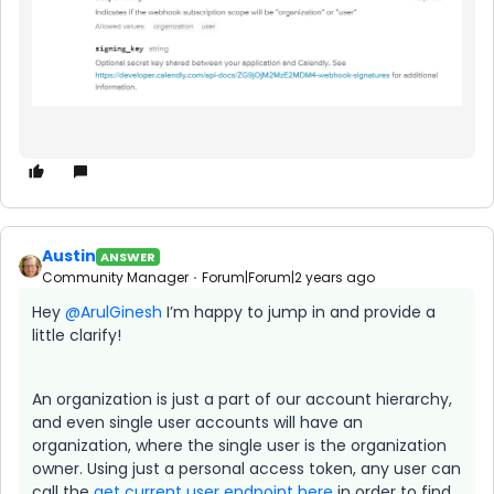
Austin
ANSWER
Community Manager
Forum|Forum|2 years ago
Hey
@ArulGinesh
I’m happy to jump in and provide a
little clarify!
An organization is just a part of our account hierarchy,
and even single user accounts will have an
organization, where the single user is the organization
owner. Using just a personal access token, any user can
call the
get current user endpoint here
in order to find