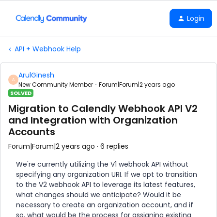
Login
API + Webhook Help
ArulGinesh
A
New Community Member
Forum|Forum|2 years ago
SOLVED
Migration to Calendly Webhook API V2
and Integration with Organization
Accounts
Forum|Forum|2 years ago
6 replies
We're currently utilizing the V1 webhook API without
specifying any organization URI. If we opt to transition
to the V2 webhook API to leverage its latest features,
what changes should we anticipate? Would it be
necessary to create an organization account, and if
so, what would be the process for assigning existing