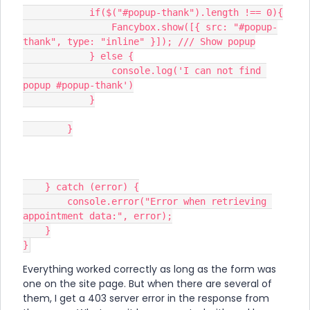
            if($("#popup-thank").length !== 0){
                Fancybox.show([{ src: "#popup-
thank", type: "inline" }]); /// Show popup
            } else {
                console.log('I can not find 
popup #popup-thank')
            }
        }
    } catch (error) {
        console.error("Error when retrieving 
appointment data:", error);
    }
}
Everything worked correctly as long as the form was
one on the site page. But when there are several of
them, I get a 403 server error in the response from