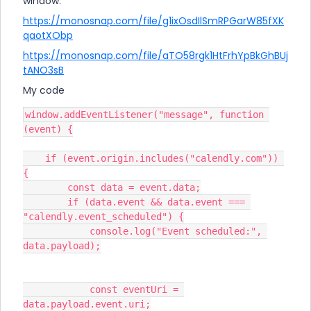
window.
https://monosnap.com/file/g1ixOsdIlSmRPGarW85fXK
qaotXObp
https://monosnap.com/file/aTO58rgk1HtFrhYpBkGhBUj
tANO3sB
My code
window.addEventListener("message", function 
(event) {
    if (event.origin.includes("calendly.com")) 
{
        const data = event.data;
        if (data.event && data.event === 
"calendly.event_scheduled") {
            console.log("Event scheduled:", 
data.payload);
            const eventUri = 
data.payload.event.uri;