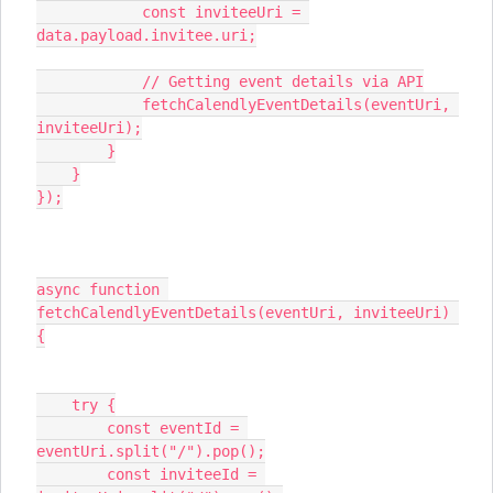
            const inviteeUri = 
data.payload.invitee.uri;
            // Getting event details via API
            fetchCalendlyEventDetails(eventUri, 
inviteeUri);
        }
    }
});
async function 
fetchCalendlyEventDetails(eventUri, inviteeUri) 
{
    try {
        const eventId = 
eventUri.split("/").pop();
        const inviteeId = 