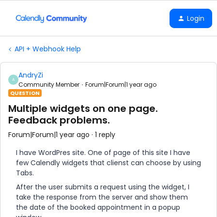
Login
API + Webhook Help
AndryZi
A
Community Member
Forum|Forum|1 year ago
QUESTION
Multiple widgets on one page.
Feedback problems.
Forum|Forum|1 year ago
1 reply
I have WordPres site. One of page of this site I have
few Calendly widgets that clienst can choose by using
Tabs.
After the user submits a request using the widget, I
take the response from the server and show them
the date of the booked appointment in a popup