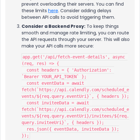
prevent overloading their servers. You can find
these limits
here
. Consider adding delays
between API calls to avoid triggering them.
Consider a Backend Proxy:
To keep things
smooth and manage rate limiting, you can route
the API requests through your server. This will also
make your API calls more secure:
app.get('/api/fetch-event-details', async 
(req, res) => {
  const headers = { 'Authorization': 
`Bearer YOUR_API_TOKEN` };
  const eventData = await 
fetch(`https://api.calendly.com/scheduled_e
vents/${req.query.eventUri}`, { headers });
  const inviteeData = await 
fetch(`https://api.calendly.com/scheduled_e
vents/${req.query.eventUri}/invitees/${req.
query.inviteeUri}`, { headers });
  res.json({ eventData, inviteeData });
});