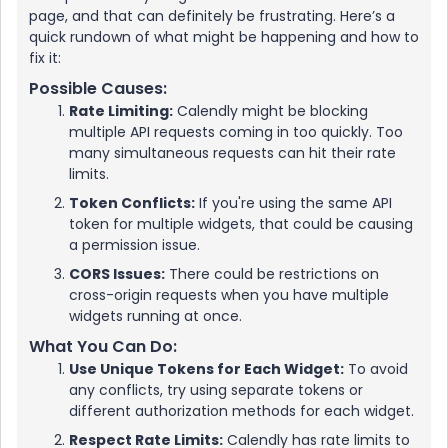
page, and that can definitely be frustrating. Here’s a
quick rundown of what might be happening and how to
fix it:
Possible Causes:
Rate Limiting:
Calendly might be blocking
multiple API requests coming in too quickly. Too
many simultaneous requests can hit their rate
limits.
Token Conflicts:
If you're using the same API
token for multiple widgets, that could be causing
a permission issue.
CORS Issues:
There could be restrictions on
cross-origin requests when you have multiple
widgets running at once.
What You Can Do:
Use Unique Tokens for Each Widget:
To avoid
any conflicts, try using separate tokens or
different authorization methods for each widget.
Respect Rate Limits:
Calendly has rate limits to