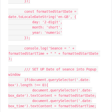
        });
        const formattedStartDate = 
date.toLocaleDateString('en-GB', {
            day: '2-digit',
            month: 'short',
            year: 'numeric'
        });
        console.log('Seance = ' + 
formattedStartTime + " " + formattedStartDate 
);
        /// SET UP Date of seance into Popup 
window
        if(document.querySelector('.date-
box').length !== 0){
            document.querySelector('.date-
box_date').textContent = formattedStartDate;
            document.querySelector('.date-
box_time').textContent = formattedStartTime;