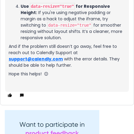
Use
for Responsive
data-resize="true"
Height:
If you're using negative padding or
margin as a hack to adjust the iframe, try
switching to
for smoother
data-resize="true"
resizing without layout shifts. It’s a cleaner, more
responsive solution.
And if the problem still doesn’t go away, feel free to
reach out to Calendly Support at
support@calendly.com
with the error details. They
should be able to help further.
Hope this helps! 😊