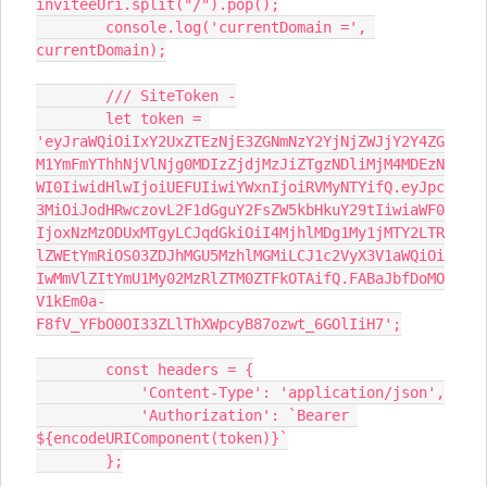
inviteeUri.split("/").pop();
        console.log('currentDomain =', 
currentDomain);
        /// SiteToken -
        let token = 
'eyJraWQiOiIxY2UxZTEzNjE3ZGNmNzY2YjNjZWJjY2Y4ZG
M1YmFmYThhNjVlNjg0MDIzZjdjMzJiZTgzNDliMjM4MDEzN
WI0IiwidHlwIjoiUEFUIiwiYWxnIjoiRVMyNTYifQ.eyJpc
3MiOiJodHRwczovL2F1dGguY2FsZW5kbHkuY29tIiwiaWF0
IjoxNzMzODUxMTgyLCJqdGkiOiI4MjhlMDg1My1jMTY2LTR
lZWEtYmRiOS03ZDJhMGU5MzhlMGMiLCJ1c2VyX3V1aWQiOi
IwMmVlZItYmU1My02MzRlZTM0ZTFkOTAifQ.FABaJbfDoMO
V1kEm0a-
F8fV_YFbO0OI33ZLlThXWpcyB87ozwt_6GOlIiH7';
        const headers = {
            'Content-Type': 'application/json',
            'Authorization': `Bearer 
${encodeURIComponent(token)}`
        };