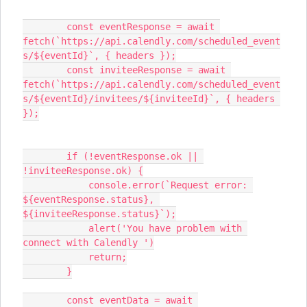
        const eventResponse = await 
fetch(`https://api.calendly.com/scheduled_event
s/${eventId}`, { headers });
        const inviteeResponse = await 
fetch(`https://api.calendly.com/scheduled_event
s/${eventId}/invitees/${inviteeId}`, { headers 
});
        if (!eventResponse.ok || 
!inviteeResponse.ok) {
            console.error(`Request error: 
${eventResponse.status}, 
${inviteeResponse.status}`);
            alert('You have problem with 
connect with Calendly ')
            return;
        }
        const eventData = await 