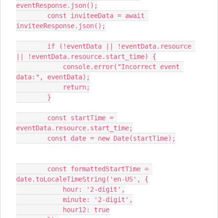
eventResponse.json();
        const inviteeData = await 
inviteeResponse.json();
        if (!eventData || !eventData.resource 
|| !eventData.resource.start_time) {
            console.error("Incorrect event 
data:", eventData);
            return;
        }
        const startTime = 
eventData.resource.start_time;
        const date = new Date(startTime);
        const formattedStartTime = 
date.toLocaleTimeString('en-US', {
            hour: '2-digit',
            minute: '2-digit',
            hour12: true