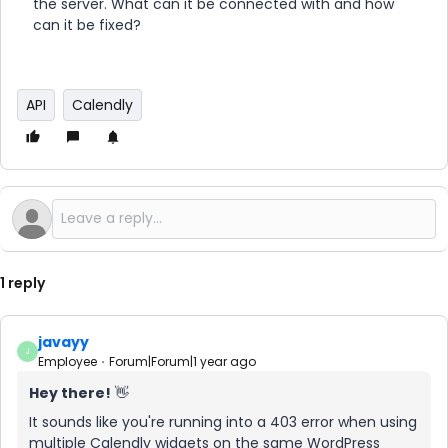
the server. What can it be connected with and how
can it be fixed?
API
Calendly
1 reply
javayy
J
Employee
Forum|Forum|1 year ago
Hey there!
👋
It sounds like you're running into a 403 error when using
multiple Calendly widgets on the same WordPress