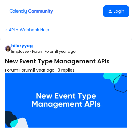
Login
API + Webhook Help
hilaryyeg
Employee
Forum|Forum|1 year ago
New Event Type Management APIs
Forum|Forum|1 year ago
3 replies