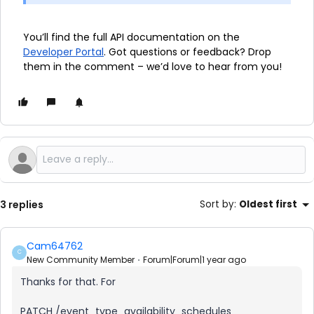
You’ll find the full API documentation
on the
Developer Portal
. Got questions or feedback? Drop
them in the comment – we’d love to hear from you!
3 replies
Sort by
:
Oldest first
Cam64762
C
New Community Member
Forum|Forum|1 year ago
Thanks for that. For
PATCH /event_type_availability_schedules