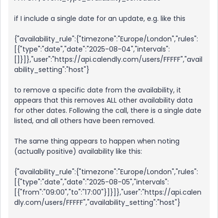
if I include a single date for an update, e.g. like this
{"availability_rule":{"timezone":"Europe/London","rules":
[{"type":"date","date":"2025-08-04","intervals":
[]}]},"user":"https://api.calendly.com/users/FFFFF","avail
ability_setting":"host"}
to remove a specific date from the availability, it
appears that this removes ALL other availability data
for other dates. Following the call, there is a single date
listed, and all others have been removed.
The same thing appears to happen when noting
(actually positive) availability like this:
{"availability_rule":{"timezone":"Europe/London","rules":
[{"type":"date","date":"2025-08-05","intervals":
[{"from":"09:00","to":"17:00"}]}]},"user":"https://api.calen
dly.com/users/FFFFF","availability_setting":"host"}