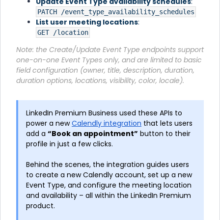
Update Event Type availability schedules
:
PATCH /event_type_availability_schedules
List user meeting locations
:
GET /location
Note: the Create/Update Event Type endpoints support
one-on-one Event Types only, and are limited to basic
field configuration (owner, title, description, duration,
duration options, locations, visibility, color, locale).
LinkedIn Premium Business used these APIs to
power a new
Calendly integration
that lets users
add a
“Book an appointment”
button to their
profile in just a few clicks.
Behind the scenes, the integration guides users
to create a new Calendly account, set up a new
Event Type, and configure the meeting location
and availability – all within the LinkedIn Premium
product.