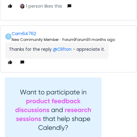
1 person likes this
Cam64762
C
New Community Member
Forum|Forum|11 months ago
Thanks for the reply ​
@Clifton
- appreciate it.