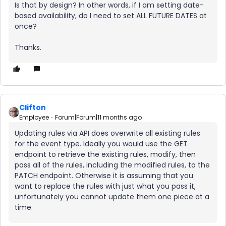
Is that by design? In other words, if I am setting date-
based availability, do I need to set ALL FUTURE DATES at
once?
Thanks.
Clifton
Employee
Forum|Forum|11 months ago
Updating rules via API does overwrite all existing rules
for the event type. Ideally you would use the GET
endpoint to retrieve the existing rules, modify, then
pass all of the rules, including the modified rules, to the
PATCH endpoint. Otherwise it is assuming that you
want to replace the rules with just what you pass it,
unfortunately you cannot update them one piece at a
time.