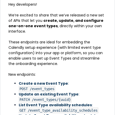
Hey developers!
We’re excited to share that we’ve released a new set
of APIs that let you
c
reate, update, and configure
one-on-one event types
, directly within your own
interface.
These endpoints are ideal for embedding the
Calendly setup experience (with limited event type
configuration) into your app or platform, so you can
enable users to set up Event Types and streamline
the onboarding experience.
New endpoints:
Create a new Event Type
:
POST /event_types
Update an existing Event Type
:
PATCH /event_types/{uuid}
List Event Type availability schedules
:
GET /event_type_availability_schedules