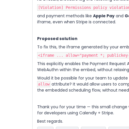
[Violation] Permissions policy violatio
and payment methods like
Apple Pay
and
G
iframe, even when Stripe is connected.
Proposed solution
To fix this, the iframe generated by your embe
<iframe ... allow="payment *; publickey
This explicitly enables the Payment Request 
WebAuthn within the embed, without relaxing
Would it be possible for your team to update 
attribute? It would allow users to com
allow
the embedded scheduling flow, without needi
Thank you for your time — this small change 
for developers using Calendly + Stripe.
Best regards.