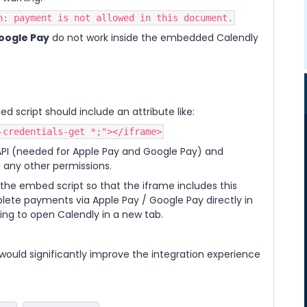
n: payment is not allowed in this document.
oogle Pay
do not work inside the embedded Calendly
d script should include an attribute like:
-credentials-get *;"></iframe>
API (needed for Apple Pay and Google Pay) and
 any other permissions.
the embed script so that the iframe includes this
plete payments via Apple Pay / Google Pay directly in
ng to open Calendly in a new tab.
would significantly improve the integration experience