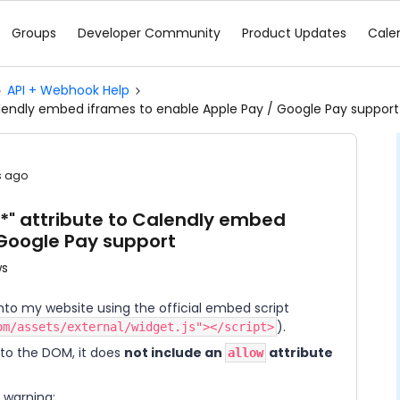
Groups
Developer Community
Product Updates
Cale
API + Webhook Help
alendly embed iframes to enable Apple Pay / Google Pay support
s ago
*" attribute to Calendly embed
 Google Pay support
ws
into my website using the official embed script
).
om/assets/external/widget.js"></script>
to the DOM, it does
not include an
attribute
allow
.
e warning: