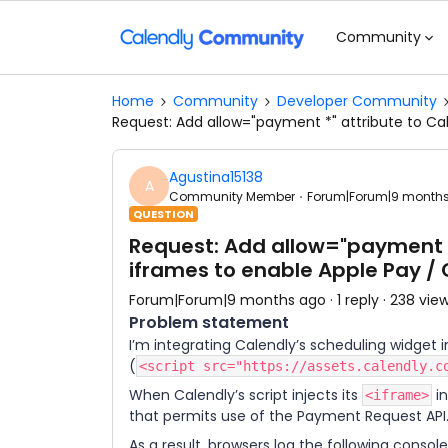
Community
Home
Community
Developer Community
Request: Add allow="payment *" attribute to C
Agustina15138
A
Community Member
Forum|Forum|9 month
QUESTION
Request: Add allow="payment 
iframes to enable Apple Pay /
Forum|Forum|9 months ago
1 reply
238 vie
Problem statement
I’m integrating Calendly’s scheduling widget 
(
<script src="https://assets.calendly.c
When Calendly’s script injects its
in
<iframe>
that permits use of the Payment Request API
As a result, browsers log the following consol