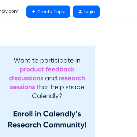
ndly.com
Create Topic
Login