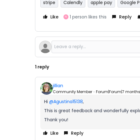
stripe
Calendly
apple pay
Google 
Like
1 person likes this
Reply
N
1 reply
jillian
Community Member
Forum|Forum|7 month
Hi ​
@Agustina15138
,
This is great feedback and wonderfully explai
Thank you!
Like
Reply