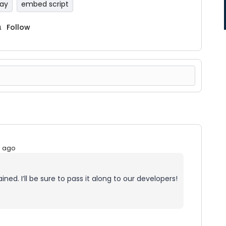
Pay
embed script
Follow
s ago
ned. I’ll be sure to pass it along to our developers!