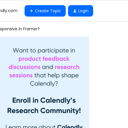
ndly.com
Create Topic
Login
esponsive in Framer?