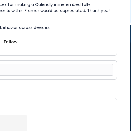
es for making a Calendly inline embed fully
ments within Framer would be appreciated. Thank you!
 behavior across devices.
Follow