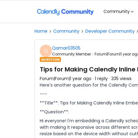
Community
Home
Community
Developer Community
Qamar03505
Q
Community Member
Forum|Forum|1 year ag
QUESTION
Tips for Making Calendly Inlin
Forum|Forum|1 year ago
1 reply
335 views
Here's another question for the Calendly Co
---
**Title**: Tips for Making Calendly Inline Em
**Question**:
Hi everyone! I'm embedding a Calendly schedu
with making it responsive across different sc
resize based on the device width without cut