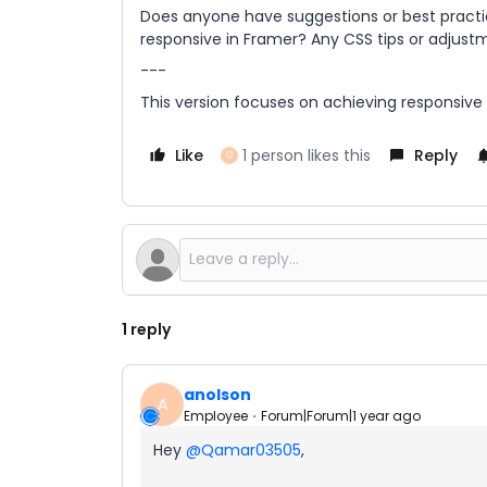
Does anyone have suggestions or best practic
responsive in Framer? Any CSS tips or adjust
---
This version focuses on achieving responsive
Like
1 person likes this
Reply
Q
1 reply
anolson
A
Employee
Forum|Forum|1 year ago
Hey
@Qamar03505
,