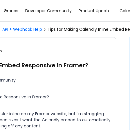
Groups
Developer Community
Product Updates
Cale
API + Webhook Help
Tips for Making Calendly Inline Embed R
o
e Embed Responsive in Framer?
mmunity:
bed Responsive in Framer?
ler inline on my Framer website, but I'm struggling
reen sizes. I want the Calendly embed to automatically
ting off any content.