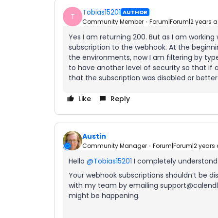
Tobias15201
AUTHOR
T
Community Member
Forum|Forum|2 years 
Yes I am returning 200. But as I am working
subscription to the webhook. At the beginn
the environments, now I am filtering by type 
to have another level of security so that 
that the subscription was disabled or better
Like
Reply
Austin
Community Manager
Forum|Forum|2 years
Hello
@Tobias15201
I completely understand
Your webhook subscriptions shouldn’t be disa
with my team by emailing support@calendly
might be happening.