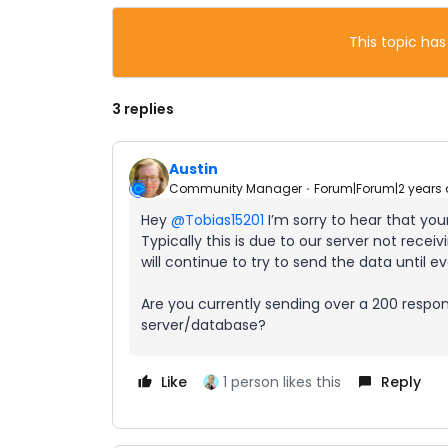
This topic has
3 replies
Austin
Community Manager
Forum|Forum|2 years
Hey
@Tobias15201
I’m sorry to hear that you
Typically this is due to our server not rece
will continue to try to send the data until 
Are you currently sending over a 200 respo
server/database?
Like
1 person likes this
Reply