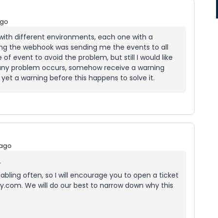
ago
 with different environments, each one with a
ing the webhook was sending me the events to all
of event to avoid the problem, but still I would like
if any problem occurs, somehow receive a warning
 yet a warning before this happens to solve it.
 ago
.
bling often, so I will encourage you to open a ticket
.com. We will do our best to narrow down why this