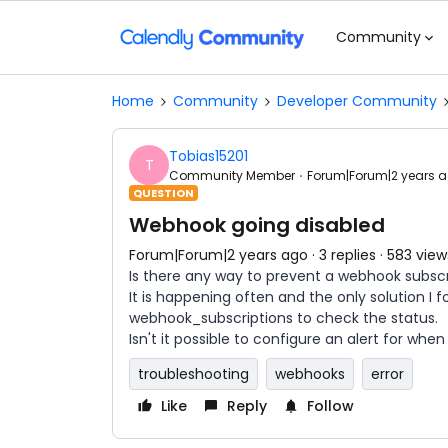
Community
Home
Community
Developer Community
Tobias15201
T
Community Member
Forum|Forum|2 years 
QUESTION
Webhook going disabled
Forum|Forum|2 years ago
3 replies
583 view
Is there any way to prevent a webhook subscr
It is happening often and the only solution I
webhook_subscriptions to check the status.
Isn't it possible to configure an alert for when
troubleshooting
webhooks
error
Like
Reply
Follow