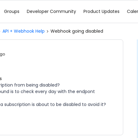
Groups
Developer Community
Product Updates
Cale
API + Webhook Help
Webhook going disabled
ago
s
iption from being disabled?
 found is to check every day with the endpont
 a subscription is about to be disabled to avoid it?