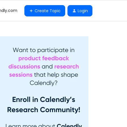
ndly.com
Create Topic
Login