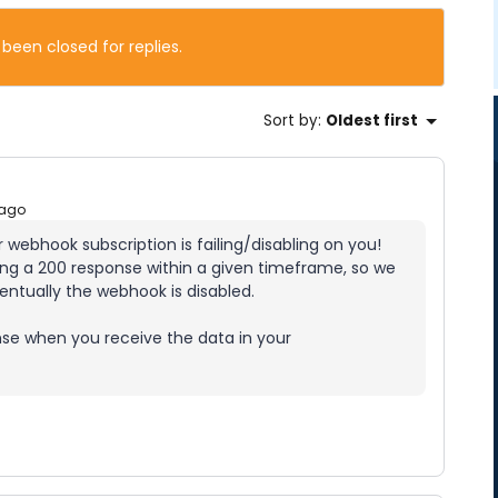
 been closed for replies.
Sort by
:
Oldest first
 ago
r webhook subscription is failing/disabling on you!
iving a 200 response within a given timeframe, so we
eventually the webhook is disabled.
nse when you receive the data in your