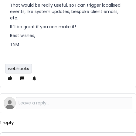
That would be really useful, so I can trigger localised
events, like system updates, bespoke client emails,
etc.
It’ll be great if you can make it!
Best wishes,
TNM
webhooks
1 reply