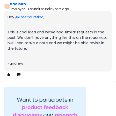
anolson
A
Employee
Forum|Forum|2 years ago
Hey
@FreeYourMind
,
This is cool idea and we’ve had similar requests in the
past. We don’t have anything like this on the roadmap,
but I can make a note and we might be able revisit in
the future.
-andrew