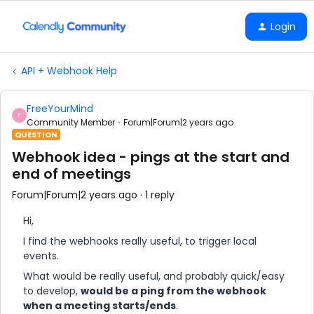
Login
API + Webhook Help
FreeYourMind
F
Community Member
Forum|Forum|2 years ago
QUESTION
Webhook idea - pings at the start and
end of meetings
Forum|Forum|2 years ago
1 reply
Hi,
I find the webhooks really useful, to trigger local
events.
What would be really useful, and probably quick/easy
to develop,
would be a ping from the webhook
when a meeting starts/ends
.