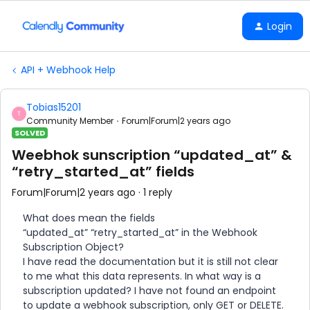
Login
API + Webhook Help
Tobias15201
T
Community Member
Forum|Forum|2 years ago
SOLVED
Weebhok sunscription “updated_at” &
“retry_started_at” fields
Forum|Forum|2 years ago
1 reply
What does mean the fields
“updated_at” “retry_started_at” in the Webhook
Subscription Object?
I have read the documentation but it is still not clear
to me what this data represents. In what way is a
subscription updated? I have not found an endpoint
to update a webhook subscription, only GET or DELETE.