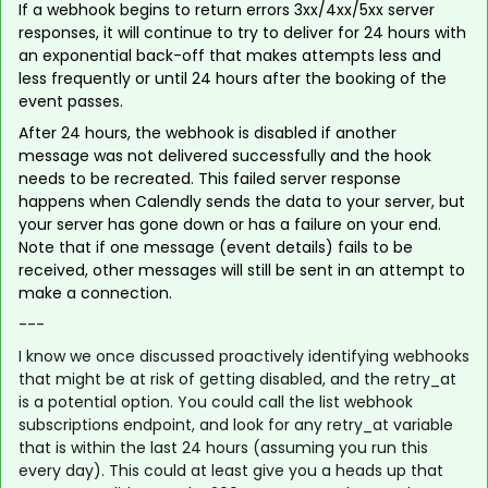
If a webhook begins to return errors 3xx/4xx/5xx server
responses, it will continue to try to deliver for 24 hours with
an exponential back-off that makes attempts less and
less frequently or until 24 hours after the booking of the
event passes.
After 24 hours, the webhook is disabled if another
message was not delivered successfully and the hook
needs to be recreated. This failed server response
happens when Calendly sends the data to your server, but
your server has gone down or has a failure on your end.
Note that if one message (event details) fails to be
received, other messages will still be sent in an attempt to
make a connection.
---
I know we once discussed proactively identifying webhooks
that might be at risk of getting disabled, and the retry_at
is a potential option. You could call the list webhook
subscriptions endpoint, and look for any retry_at variable
that is within the last 24 hours (assuming you run this
every day). This could at least give you a heads up that