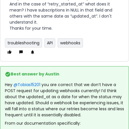
And in the case of “retry_started_at” what does it
mean? I have subscriptions in NULL in that field and
others with the same date as “updated_at”. I don't
understand it.
Thanks for your time.
troubleshooting
API
webhooks
Best answer by
Austin
Hey
@Tobias15201
you are correct that we don’t have a
POST request for updating webhooks currently! I’d think
about the updated_at as a date for when the status may
have updated. Should a webhook be experiencing issues, it
will fall into a status where our retries become less and less
frequent until it is essentially disabled.
From our documentation specifically: