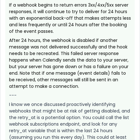
If a webhook begins to return errors 3xx/4xx/5xx server
responses, it will continue to try to deliver for 24 hours
with an exponential back-off that makes attempts less
and less frequently or until 24 hours after the booking
of the event passes.
After 24 hours, the webhook is disabled if another
message was not delivered successfully and the hook
needs to be recreated. This failed server response
happens when Calendly sends the data to your server,
but your server has gone down or has a failure on your
end. Note that if one message (event details) fails to
be received, other messages will still be sent in an
attempt to make a connection.
---
I know we once discussed proactively identifying
webhooks that might be at risk of getting disabled, and
the retry_at is a potential option. You could call the list
webhook subscriptions endpoint, and look for any
retry_at variable that is within the last 24 hours
(assuming you run this every day). This could at least