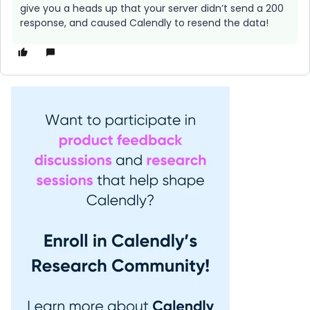
give you a heads up that your server didn’t send a 200
response, and caused Calendly to resend the data!