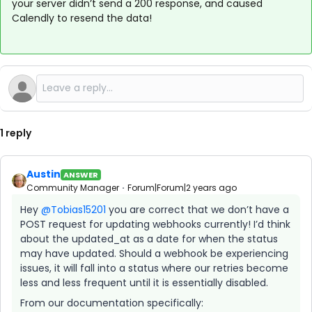
your server didn’t send a 200 response, and caused
Calendly to resend the data!
1 reply
Austin
ANSWER
Community Manager
Forum|Forum|2 years ago
Hey
@Tobias15201
you are correct that we don’t have a
POST request for updating webhooks currently! I’d think
about the updated_at as a date for when the status
may have updated. Should a webhook be experiencing
issues, it will fall into a status where our retries become
less and less frequent until it is essentially disabled.
From our documentation specifically: