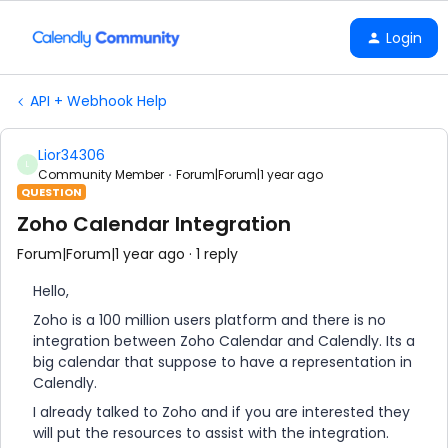
Login
API + Webhook Help
Lior34306
L
Community Member
Forum|Forum|1 year ago
QUESTION
Zoho Calendar Integration
Forum|Forum|1 year ago
1 reply
Hello,
Zoho is a 100 million users platform and there is no
integration between Zoho Calendar and Calendly. Its a
big calendar that suppose to have a representation in
Calendly.
I already talked to Zoho and if you are interested they
will put the resources to assist with the integration.