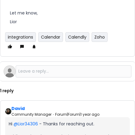
Let me know,
Lior
integrations
Calendar
Calendly
Zoho
1 reply
David
Community Manager
Forum|Forum|1 year ago
Hi ​
@Lior34306
- Thanks for reaching out.