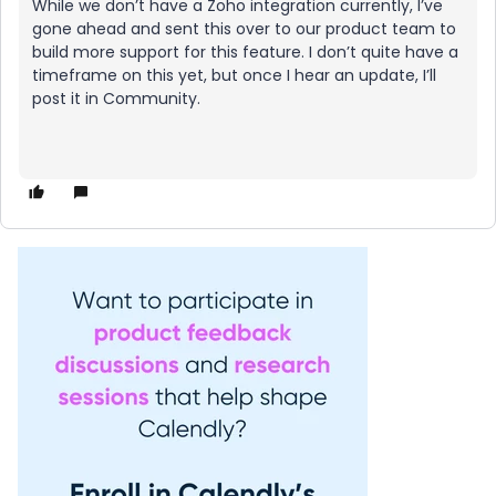
While we don’t have a Zoho integration currently, I’ve
gone ahead and sent this over to our product team to
build more support for this feature. I don’t quite have a
timeframe on this yet, but once I hear an update, I’ll
post it in Community.