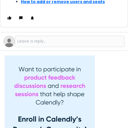
How to add or remove users and seats