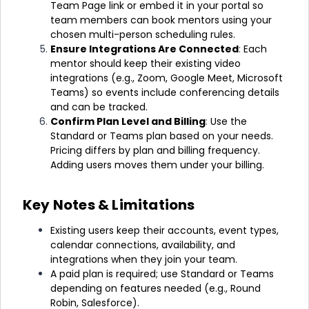
Team Page link or embed it in your portal so
team members can book mentors using your
chosen multi-person scheduling rules.
Ensure Integrations Are Connected
:
Each
mentor should keep their existing video
integrations (e.g., Zoom, Google Meet, Microsoft
Teams) so events include conferencing details
and can be tracked.
Confirm Plan Level and Billing
:
Use the
Standard or Teams plan based on your needs.
Pricing differs by plan and billing frequency.
Adding users moves them under your billing.
Key Notes & Limitations
Existing users keep their accounts, event types,
calendar connections, availability, and
integrations when they join your team.
A paid plan is required; use Standard or Teams
depending on features needed (e.g., Round
Robin, Salesforce).