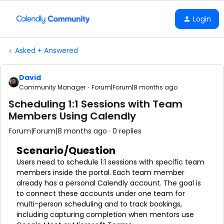
Login
Asked + Answered
David
Community Manager
Forum|Forum|8 months ago
Scheduling 1:1 Sessions with Team
Members Using Calendly
Forum|Forum|8 months ago
0 replies
Scenario/Question
Users need to schedule 1:1 sessions with specific team
members inside the portal. Each team member
already has a personal Calendly account. The goal is
to connect these accounts under one team for
multi-person scheduling and to track bookings,
including capturing completion when mentors use