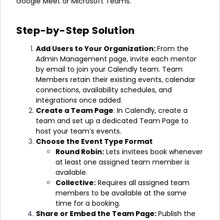
Google Meet or Microsoft Teams.
Step-by-Step Solution
Add Users to Your Organization:
From the
Admin Management page, invite each mentor
by email to join your Calendly team.
Team
Members retain their existing events, calendar
connections, availability schedules, and
integrations once added.
Create a Team Page
:
In Calendly, create a
team and set up a dedicated Team Page to
host your team’s events.
Choose the Event Type Format
Round Robin:
Lets invitees book whenever
at least one assigned team member is
available.
Collective:
Requires all assigned team
members to be available at the same
time for a booking.
Share or Embed the Team Page:
Publish the