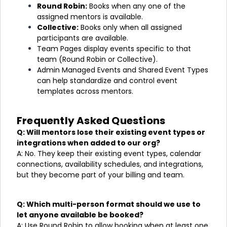
Round Robin:
Books when any one of the
assigned mentors is available.
Collective:
Books only when all assigned
participants are available.
Team Pages display events specific to that
team (Round Robin or Collective).
Admin Managed Events and Shared Event Types
can help standardize and control event
templates across mentors.
Frequently Asked Questions
Q: Will mentors lose their existing event types or
integrations when added to our org?
A: No. They keep their existing event types, calendar
connections, availability schedules, and integrations,
but they become part of your billing and team.
Q: Which multi-person format should we use to
let anyone available be booked?
A: Use Round Robin to allow booking when at least one