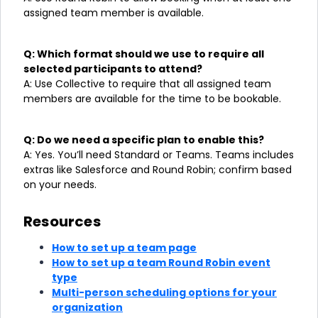
assigned team member is available.
Q: Which format should we use to require all
selected participants to attend?
A: Use Collective to require that all assigned team
members are available for the time to be bookable.
Q: Do we need a specific plan to enable this?
A: Yes. You’ll need Standard or Teams. Teams includes
extras like Salesforce and Round Robin; confirm based
on your needs.
Resources
How to set up a team page
How to set up a team Round Robin event
type
Multi-person scheduling options for your
organization