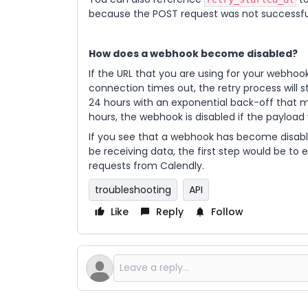
because the POST request was not successful
How does a webhook become disabled?
If the URL that you are using for your webhoo
connection times out, the retry process will st
24 hours with an exponential back-off that m
hours, the webhook is disabled if the payload
If you see that a webhook has become disabl
be receiving data, the first step would be to 
requests from Calendly.
troubleshooting
API
Like
Reply
Follow