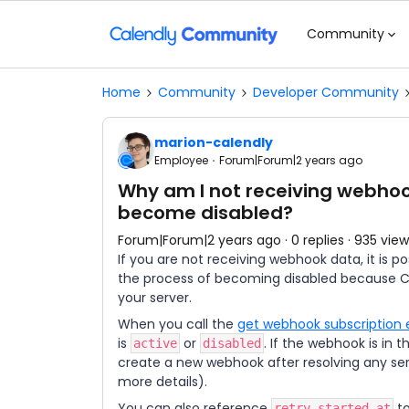
Community
Home
Community
Developer Community
marion-calendly
Employee
Forum|Forum|2 years ago
Why am I not receiving webh
become disabled?
Forum|Forum|2 years ago
0 replies
935 view
If you are not receiving webhook data, it is 
the process of becoming disabled because C
your server.
When you call the
get webhook subscription 
is
or
. If the webhook is in 
active
disabled
create a new webhook after resolving any serv
more details).
You can also reference
to
retry_started_at