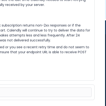
ly received by your server.
k subscription returns non-2xx responses or if the
art. Calendly will continue to try to deliver the data for
akes attempts less and less frequently. After 24
 was not delivered successfully.
ed or you see a recent retry time and do not seem to
ensure that your endpoint URL is able to receive POST