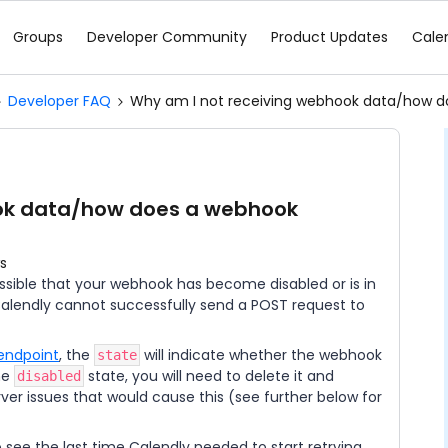
Groups
Developer Community
Product Updates
Cale
Developer FAQ
Why am I not receiving webhook data/how 
ook data/how does a webhook
s
possible that your webhook has become disabled or is in
alendly cannot successfully send a POST request to
endpoint
, the
will indicate whether the webhook
state
the
state, you will need to delete it and
disabled
er issues that would cause this (see further below for
 see the last time Calendly needed to start retrying