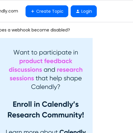
ndly.com
Create Topic
Login
does a webhook become disabled?