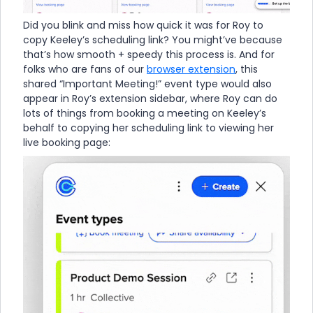
Did you blink and miss how quick it was for Roy to
copy Keeley’s scheduling link? You might’ve because
that’s how smooth + speedy this process is. And for
folks who are fans of our
browser extension
, this
shared “Important Meeting!” event type would also
appear in Roy’s extension sidebar, where Roy can do
lots of things from booking a meeting on Keeley’s
behalf to copying her scheduling link to viewing her
live booking page: