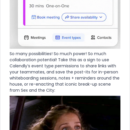
So many possibilities! So much power! So much
collaboration potential! Take this as a sign to use
Calendly’s event type permissions to share links with
your teammates, and save the post-its for in-person
whiteboarding sessions, notes + reminders around the
house, or re-enacting that iconic break-up scene
from Sex and the City: