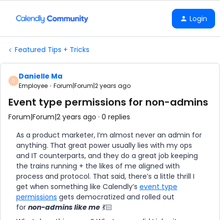
Login
Featured Tips + Tricks
Danielle Ma
D
Employee
Forum|Forum|2 years ago
Event type permissions for non-admins
Forum|Forum|2 years ago
0 replies
As a product marketer, I’m almost never an admin for
anything. That great power usually lies with my ops
and IT counterparts, and they do a great job keeping
the trains running + the likes of me aligned with
process and protocol. That said, there’s a little thrill I
get when something like Calendly’s
event type
permissions
gets democratized and rolled out
for
non-admins like me
💃🏻