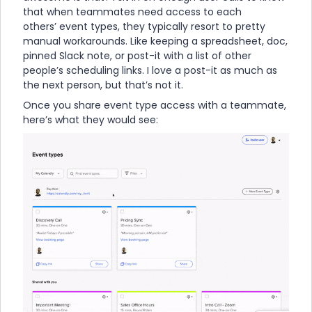
that when teammates need access to each
others’ event types, they typically resort to pretty
manual workarounds. Like keeping a spreadsheet, doc,
pinned Slack note, or post-it with a list of other
people’s scheduling links. I love a post-it as much as
the next person, but that’s not it.
Once you share event type access with a teammate,
here’s what they would see: