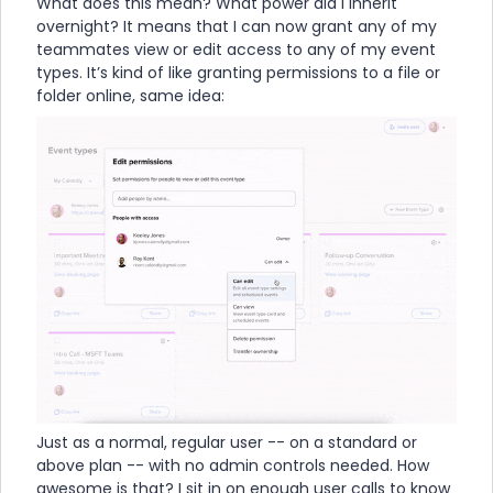
What does this mean? What power did I inherit
overnight? It means that I can now grant any of my
teammates view or edit access to any of my event
types. It’s kind of like granting permissions to a file or
folder online, same idea:
Just as a normal, regular user -- on a standard or
above plan -- with no admin controls needed. How
awesome is that? I sit in on enough user calls to know