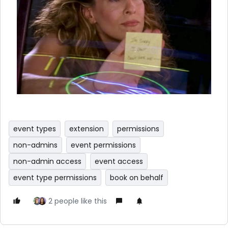
event types
extension
permissions
non-admins
event permissions
non-admin access
event access
event type permissions
book on behalf
2 people like this