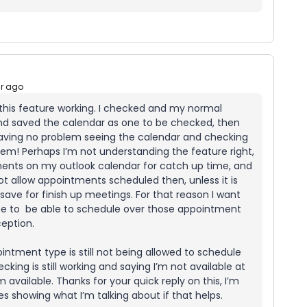
ar ago
t this feature working. I checked and my normal
nd saved the calendar as one to be checked, then
having no problem seeing the calendar and checking
blem! Perhaps I’m not understanding the feature right,
ments on my outlook calendar for catch up time, and
ot allow appointments scheduled then, unless it is
 save for finish up meetings. For that reason I want
pe to be able to schedule over those appointment
eption.
intment type is still not being allowed to schedule
cking is still working and saying I’m not available at
 available. Thanks for your quick reply on this, I’m
s showing what I’m talking about if that helps.