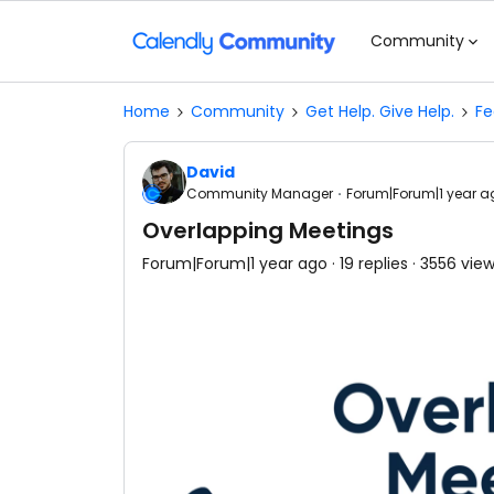
Community
Home
Community
Get Help. Give Help.
Fe
David
Community Manager
Forum|Forum|1 year a
Overlapping Meetings
Forum|Forum|1 year ago
19 replies
3556 vie