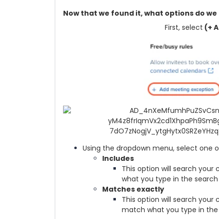
Now that we found it, what options do we 
First, select
(+ A
Using the dropdown menu, select one of
Includes
This option will search your 
what you type in the search 
Matches exactly
This option will search your
match what you type in the 