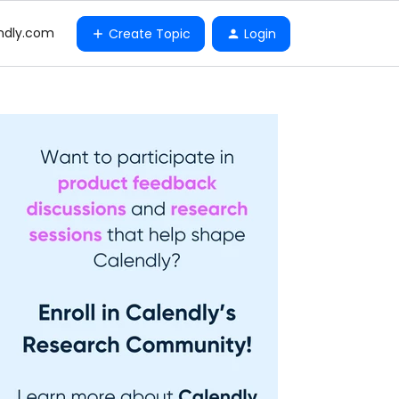
ndly.com
Create Topic
Login