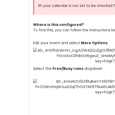
❗If your calendar is not set to be checked fo
Where is this configured?
To find this, you can follow the instructions b
Edit your event and select
More Options
Select the
Free/Busy rules
dropdown