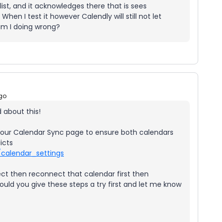
ist, and it acknowledges there that is sees
en I test it however Calendly will still not let
am I doing wrong?
go
 about this!
ck your Calendar Sync page to ensure both calendars
icts
/calendar_settings
t then reconnect that calendar first then
ould you give these steps a try first and let me know