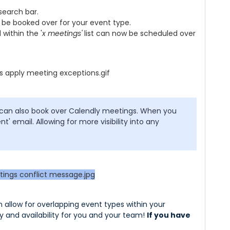
 search bar.
 be booked over for your event type.
 within the '
x meetings'
list can now be scheduled over
 can also book over Calendly meetings. When you
nt' email. Allowing for more visibility into any
allow for overlapping event types within your
y and availability for you and your team!
If you have