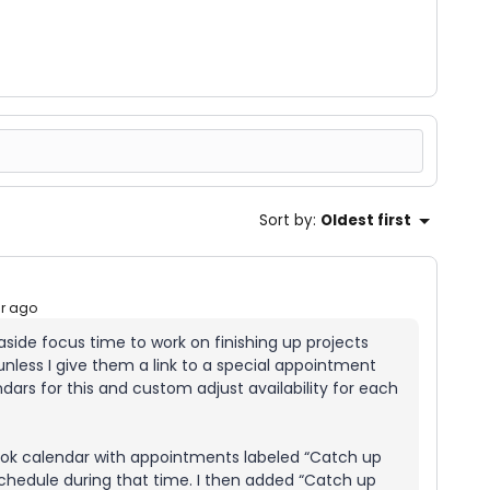
Sort by
:
Oldest first
ar ago
t aside focus time to work on finishing up projects
less I give them a link to a special appointment
ndars for this and custom adjust availability for each
look calendar with appointments labeled “Catch up
chedule during that time. I then added “Catch up