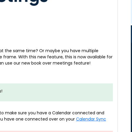
at the same time? Or maybe you have multiple
 frame. With this new feature, this is now available for
can use our new book over meetings feature!
s!
ed to make sure you have a Calendar connected and
 you have one connected over on your
Calendar Sync