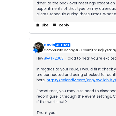
time” to the book over meetings exception l
appointments of that type on my calendar. Wh
clients schedule during those times. What 
Like
Reply
David
AUTHOR
Community Manager
Forum|Forum|1 year a
Hey ​
@ATP2003
- Glad to hear you’re excited
In regards to your issue, I would first che
are connected and being checked for confl
here:
https://calendly.com/app/availability
Sometimes, you may also need to disconnec
reconfigure it through the event settings. C
if this works out?
Thank you!