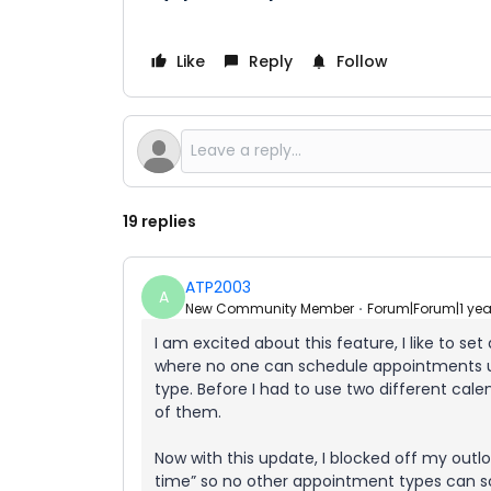
Like
Reply
Follow
19 replies
ATP2003
A
New Community Member
Forum|Forum|1 ye
I am excited about this feature, I like to se
where no one can schedule appointments un
type. Before I had to use two different cale
of them.
Now with this update, I blocked off my out
time” so no other appointment types can s