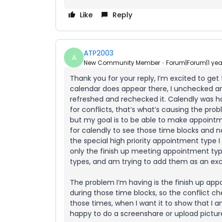
Like
Reply
ATP2003
A
New Community Member
Forum|Forum|1 ye
Thank you for your reply, I’m excited to ge
calendar does appear there, I unchecked a
refreshed and rechecked it. Calendly was 
for conflicts, that’s what’s causing the pro
but my goal is to be able to make appoint
for calendly to see those time blocks and n
the special high priority appointment type I
only the finish up meeting appointment ty
types, and am trying to add them as an exc
The problem I’m having is the finish up appo
during those time blocks, so the conflict che
those times, when I want it to show that I am
happy to do a screenshare or upload picture