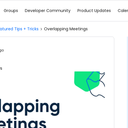
Groups
Developer Community
Product Updates
Cale
atured Tips + Tricks
Overlapping Meetings
go
ws