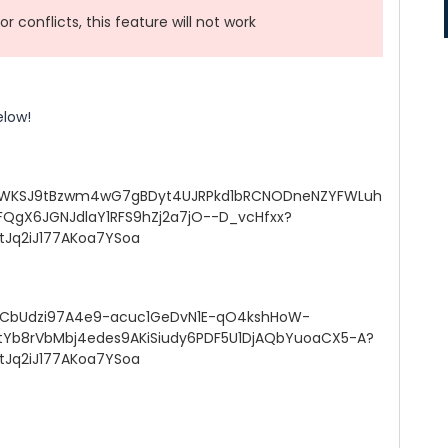
r conflicts, this feature will not work
elow!