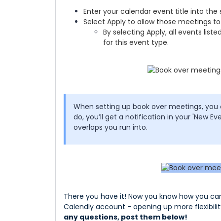
Enter your calendar event title into the
Select Apply to allow those meetings to
By selecting Apply, all events listed
for this event type.
When setting up book over meetings, you
do, you’ll get a notification in your 'New Eve
overlaps you run into.
There you have it! Now you know how you can 
Calendly account - opening up more flexibilit
any questions, post them below!