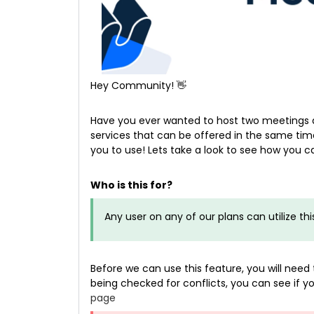
Hey Community! 👋
Have you ever wanted to host two meetings 
services that can be offered in the same time
you to use! Lets take a look to see how you 
Who is this for?
Any user on any of our plans can utilize thi
Before we can use this feature, you will ne
being checked for conflicts, you can see if
page