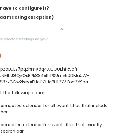
have to configure it?
dd meeting exception)
 the following options:
connected calendar for all event titles that include
bar.
 connected calendar for event titles that exactly
search bar.