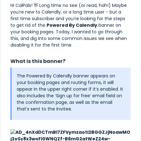
Hi CalPals! 👋 Long time no see (or read, hah!) Maybe
you’re new to Calendly, or a long time user - but a
first time subscriber and you’re looking for the steps
to get rid of the
Powered By Calendly
banner on
your booking pages. Today, I wanted to go through
this, and dig into some common issues we see when
disabling it for the first time.
What is this banner?
The Powered By Calendly banner appears on
your booking pages and routing forms, it will
appear in the upper right corner if it’s enabled. It
also includes the ‘Sign up for free’ email field on
the confirmation page, as well as the email
that’s sent to the Invitee.