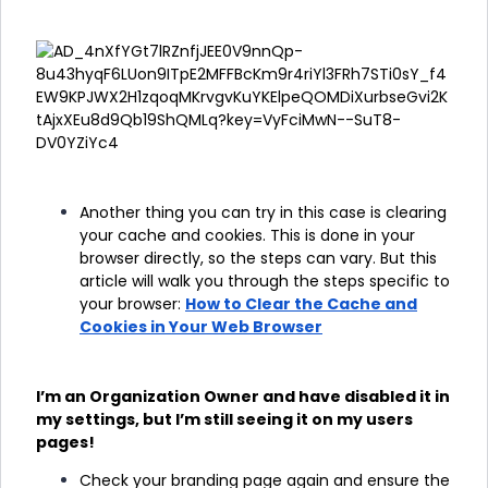
Another thing you can try in this case is clearing
your cache and cookies. This is done in your
browser directly, so the steps can vary. But this
article will walk you through the steps specific to
your browser:
How to Clear the Cache and
Cookies in Your Web Browser
I’m an Organization Owner and have disabled it in
my settings, but I’m still seeing it on my users
pages!
Check your branding page again and ensure the