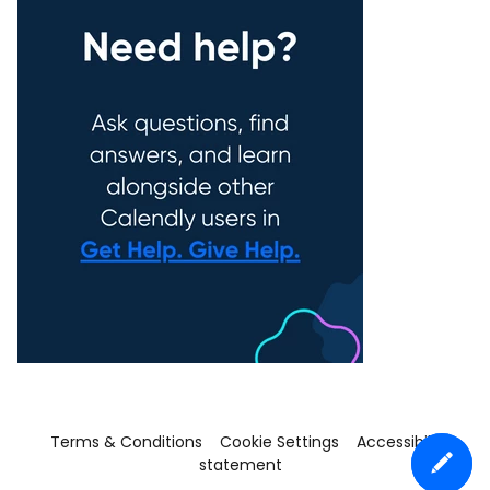
Terms & Conditions
Cookie Settings
Accessibility
statement