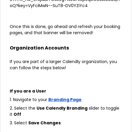
Once this is done, go ahead and refresh your booking
pages, and that banner will be removed!
Organization Accounts
If you are part of a larger Calendly organization, you
can follow the steps below!
If you are a User
1. Navigate to your
Branding Page
2. Select the
Use Calendly Branding
slider to toggle
it
Off
3. Select
Save Changes