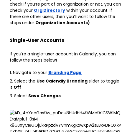
check if you’re part of an organization or not, you can
check your
Org Directory
within your account. If
there are other users, then you’ll want to follow the
steps under
Organization Accounts)
Single-User Accounts
If you’re a single-user account in Calendly, you can
follow the steps below!
1. Navigate to your
Branding Page
2. Select the
Use Calendly Branding
slider to toggle
it
Off
3. Select
Save Changes