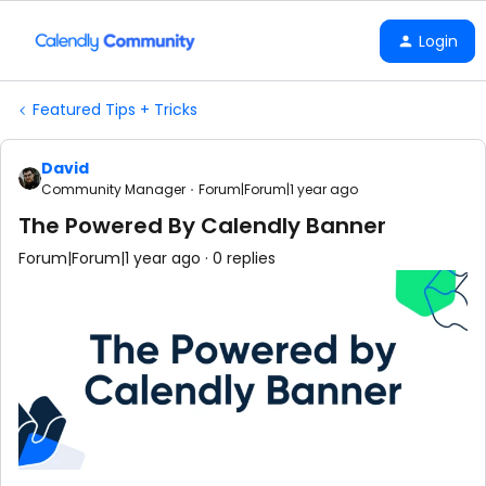
Login
Featured Tips + Tricks
David
Community Manager
Forum|Forum|1 year ago
The Powered By Calendly Banner
Forum|Forum|1 year ago
0 replies