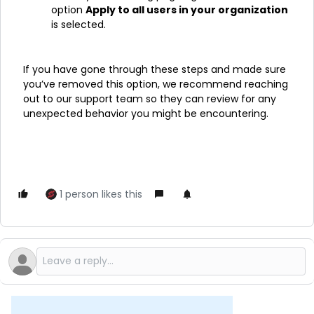
option
Apply to all users in your organization
is selected.
If you have gone through these steps and made sure
you’ve removed this option, we recommend reaching
out to our support team so they can review for any
unexpected behavior you might be encountering.
1 person likes this