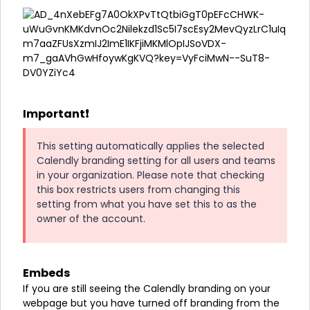
Important❗
This setting automatically applies the selected
Calendly branding setting for all users and teams
in your organization. Please note that checking
this box restricts users from changing this
setting from what you have set this to as the
owner of the account.
Embeds
If you are still seeing the Calendly branding on your
webpage but you have turned off branding from the