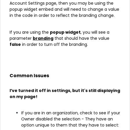
Account Settings page, then you may be using the
popup widget embed and will need to change a value
in the code in order to reflect the branding change.
If you are using the
popup widget
, you will see a
parameter
branding
that should have the value
false
in order to turn off the branding.
Common Issues
I’ve turned it off in settings, but it's still displaying
on my page!
If you are in an organization, check to see if your
Owner disabled the selection - They have an
option unique to them that they have to select: