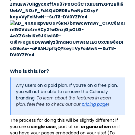
Who is this for?
Any users on a paid plan. If you’re on a free plan,
you will not be able to remove the Calendly
branding.
To learn about the features in each
plan, feel free to check out our
pricing page
!
The process for doing this will be slightly different if
you are a
single user
, part of an
organization
or if
you have your pages embedded on your site! (To