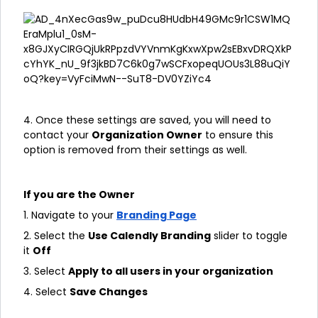
4. Once these settings are saved, you will need to
contact your
Organization Owner
to ensure this
option is removed from their settings as well.
If you are the Owner
1. Navigate to your
Branding Page
2. Select the
Use Calendly Branding
slider to toggle
it
Off
3. Select
Apply to all users in your organization
4. Select
Save Changes