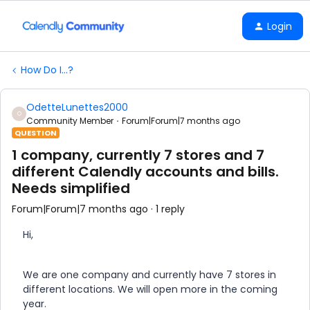
Login
How Do I...?
OdetteLunettes2000
O
Community Member
Forum|Forum|7 months ago
QUESTION
1 company, currently 7 stores and 7
different Calendly accounts and bills.
Needs simplified
Forum|Forum|7 months ago
1 reply
Hi,
We are one company and currently have 7 stores in
different locations. We will open more in the coming
year.