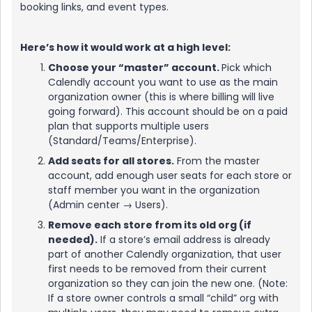
booking links, and event types.
Here’s how it would work at a high level:
Choose your “master” account.
Pick which
Calendly account you want to use as the main
organization owner (this is where billing will live
going forward). This account should be on a paid
plan that supports multiple users
(Standard/Teams/Enterprise).
Add seats for all stores.
From the master
account, add enough user seats for each store or
staff member you want in the organization
(Admin center → Users).
Remove each store from its old org (if
needed).
If a store’s email address is already
part of another Calendly organization, that user
first needs to be removed from their current
organization so they can join the new one. (Note:
If a store owner controls a small “child” org with