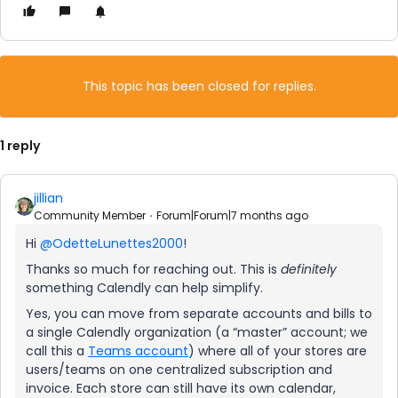
This topic has been closed for replies.
1 reply
jillian
Community Member
Forum|Forum|7 months ago
Hi ​
@OdetteLunettes2000
!
Thanks so much for reaching out. This is
definitely
something Calendly can help simplify.
Yes, you can move from separate accounts and bills to
a single Calendly organization (a “master” account; we
call this a
Teams account
) where all of your stores are
users/teams on one centralized subscription and
invoice. Each store can still have its own calendar,