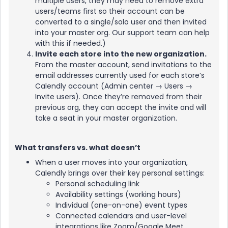
multiple users, they may need to remove extra
users/teams first so their account can be
converted to a single/solo user and then invited
into your master org. Our support team can help
with this if needed.)
Invite each store into the new organization.
From the master account, send invitations to the
email addresses currently used for each store’s
Calendly account (Admin center → Users →
Invite users). Once they’re removed from their
previous org, they can accept the invite and will
take a seat in your master organization.
What transfers vs. what doesn’t
When a user moves into your organization,
Calendly brings over their key personal settings:
Personal scheduling link
Availability settings (working hours)
Individual (one-on-one) event types
Connected calendars and user-level
integrations like Zoom/Google Meet