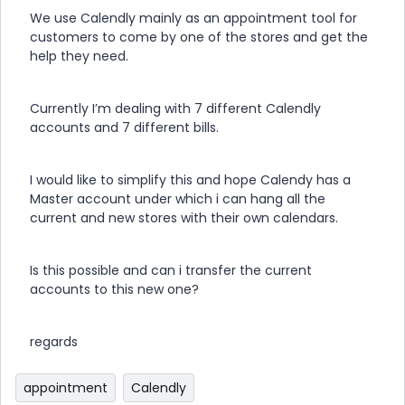
We use Calendly mainly as an appointment tool for
customers to come by one of the stores and get the
help they need.
Currently I’m dealing with 7 different Calendly
accounts and 7 different bills.
I would like to simplify this and hope Calendy has a
Master account under which i can hang all the
current and new stores with their own calendars.
Is this possible and can i transfer the current
accounts to this new one?
regards
appointment
Calendly