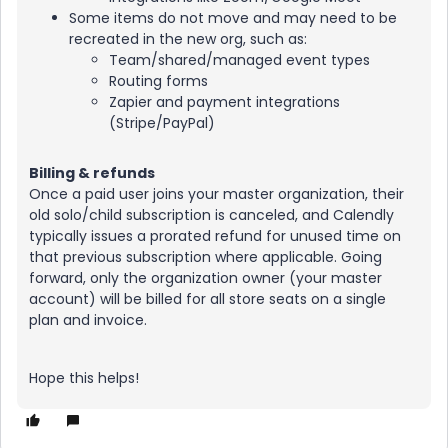
Some items do not move and may need to be
recreated in the new org, such as:
Team/shared/managed event types
Routing forms
Zapier and payment integrations
(Stripe/PayPal)
Billing & refunds
Once a paid user joins your master organization, their
old solo/child subscription is canceled, and Calendly
typically issues a prorated refund for unused time on
that previous subscription where applicable. Going
forward, only the organization owner (your master
account) will be billed for all store seats on a single
plan and invoice.
Hope this helps!