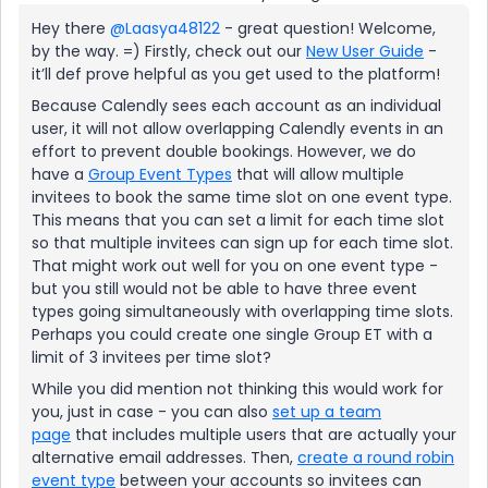
Hey there
@Laasya48122
- great question! Welcome,
by the way. =) Firstly, check out our
New User Guide
-
it’ll def prove helpful as you get used to the platform!
Because Calendly sees each account as an individual
user, it will not allow overlapping Calendly events in an
effort to prevent double bookings. However, we do
have a
Group Event Types
that will allow multiple
invitees to book the same time slot on one event type.
This means that you can set a limit for each time slot
so that multiple invitees can sign up for each time slot.
That might work out well for you on one event type -
but you still would not be able to have three event
types going simultaneously with overlapping time slots.
Perhaps you could create one single Group ET with a
limit of 3 invitees per time slot?
While you did mention not thinking this would work for
you, just in case - you can also
set up a team
page
that includes multiple users that are actually your
alternative email addresses. Then,
create a round robin
event type
between your accounts so invitees can