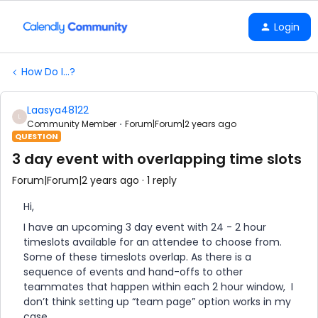
Login
How Do I...?
Laasya48122
L
Community Member
Forum|Forum|2 years ago
QUESTION
3 day event with overlapping time slots
Forum|Forum|2 years ago
1 reply
Hi,
I have an upcoming 3 day event with 24 - 2 hour
timeslots available for an attendee to choose from.
Some of these timeslots overlap. As there is a
sequence of events and hand-offs to other
teammates that happen within each 2 hour window, I
don’t think setting up “team page” option works in my
case.