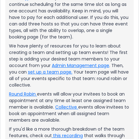
continue scheduling for the same time slot as long as
one account has availability. Keep in mind, you will
have to pay for each additional user. If you do this, you
can add three hosts so that you can have three event
types, all with the ability to overlap, one a single
booking page (for the team).
We have plenty of resources for you to learn about
creating a team and setting up team events! The first
step is adding your desired team members to your
account from your
Admin Management page
. Then,
you can
set up a team page.
Your team page will have
all of your events specific to that team: round robin or
collective.
Round Robin
events will allow your invitees to book an
appointment at any time at least one assigned team
member is available.
Collective
events allow invitees to
book an appointment when all assigned team
members are available.
If you'd like a more thorough breakdown of the team
features, check out
this recording
that walks through