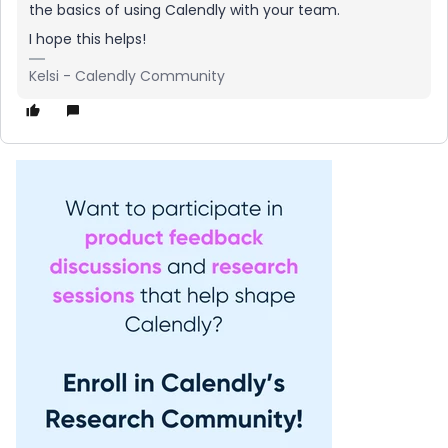
the basics of using Calendly with your team.
I hope this helps!
Kelsi - Calendly Community