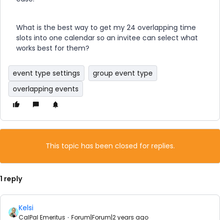
What is the best way to get my 24 overlapping time
slots into one calendar so an invitee can select what
works best for them?
event type settings
group event type
overlapping events
This topic has been closed for replies.
1 reply
Kelsi
CalPal Emeritus
Forum|Forum|2 years ago