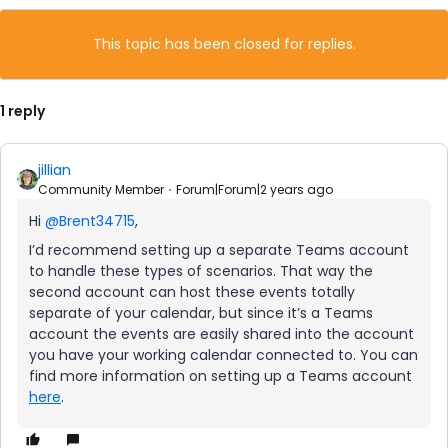
This topic has been closed for replies.
1 reply
jillian
Community Member
Forum|Forum|2 years ago
Hi
@Brent34715
,
I’d recommend setting up a separate Teams account
to handle these types of scenarios. That way the
second account can host these events totally
separate of your calendar, but since it’s a Teams
account the events are easily shared into the account
you have your working calendar connected to. You can
find more information on setting up a Teams account
here
.