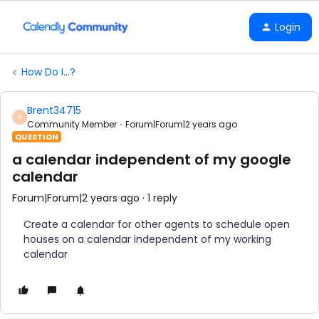
Login
How Do I...?
Brent34715
B
Community Member
Forum|Forum|2 years ago
QUESTION
a calendar independent of my google
calendar
Forum|Forum|2 years ago
1 reply
Create a calendar for other agents to schedule open
houses on a calendar independent of my working
calendar