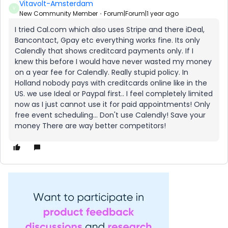
Vitavolt-Amsterdam
V
New Community Member
Forum|Forum|1 year ago
I tried Cal.com which also uses Stripe and there iDeal,
Bancontact, Gpay etc everything works fine. Its only
Calendly that shows creditcard payments only. If I
knew this before I would have never wasted my money
on a year fee for Calendly. Really stupid policy. In
Holland nobody pays with creditcards online like in the
US. we use Ideal or Paypal first.. I feel completely limited
now as I just cannot use it for paid appointments! Only
free event scheduling… Don't use Calendly! Save your
money There are way better competitors!