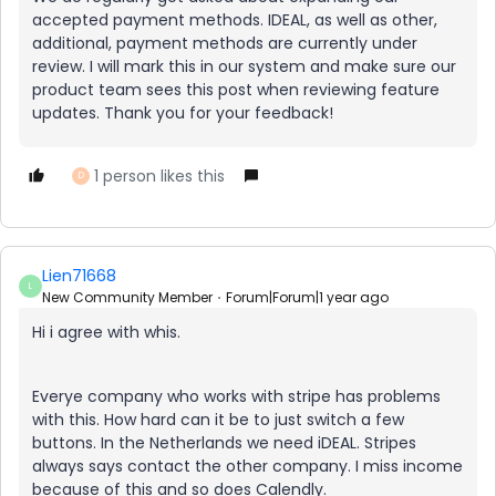
accepted payment methods. IDEAL, as well as other,
additional, payment methods are currently under
review. I will mark this in our system and make sure our
product team sees this post when reviewing feature
updates. Thank you for your feedback!
1 person likes this
D
Lien71668
L
New Community Member
Forum|Forum|1 year ago
Hi i agree with whis.
Everye company who works with stripe has problems
with this. How hard can it be to just switch a few
buttons. In the Netherlands we need iDEAL. Stripes
always says contact the other company. I miss income
because of this and so does Calendly.