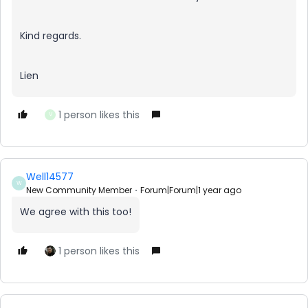
Kind regards.
Lien
1 person likes this
V
Well14577
W
New Community Member
Forum|Forum|1 year ago
We agree with this too!
1 person likes this