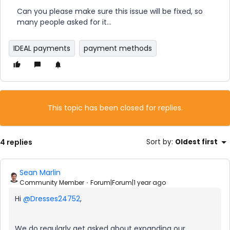
Can you please make sure this issue will be fixed, so
many people asked for it...
IDEAL payments
payment methods
This topic has been closed for replies.
4 replies
Sort by
:
Oldest first
Sean Marlin
Community Member
Forum|Forum|1 year ago
Hi ​
@Dresses24752
,
We do regularly get asked about expanding our