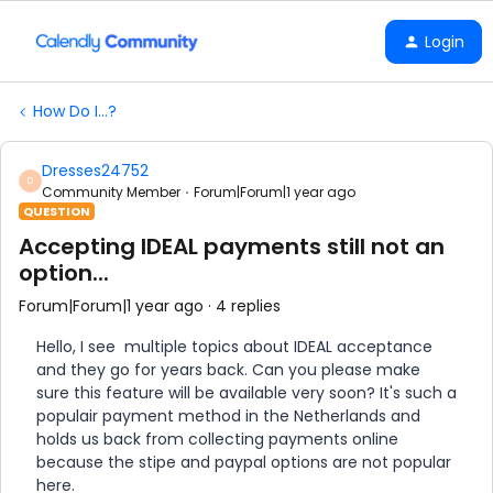
Login
How Do I...?
Dresses24752
D
Community Member
Forum|Forum|1 year ago
QUESTION
Accepting IDEAL payments still not an
option...
Forum|Forum|1 year ago
4 replies
Hello, I see multiple topics about IDEAL acceptance
and they go for years back. Can you please make
sure this feature will be available very soon? It's such a
populair payment method in the Netherlands and
holds us back from collecting payments online
because the stipe and paypal options are not popular
here.