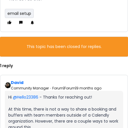
email setup
This topic has been closed for replies.
1 reply
David
Community Manager
Forum|Forum|9 months ago
Hi ​
@Hello23386
- Thanks for reaching out!
At this time, there is not a way to share a booking and
buffers with team members outside of a Calendly
organization. However, there are a couple ways to work
around this.