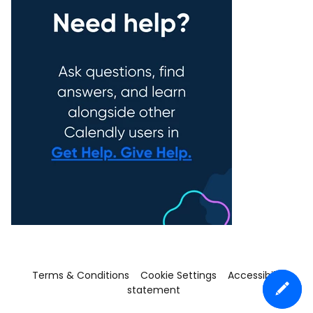
Terms & Conditions
Cookie Settings
Accessibility
statement