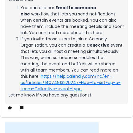
You can use our
Email to someone
else
workflow that lets you send notifications
when certain events are booked. You can also
have them include the meeting details and zoom
link. You can read more about this here:
If you invite those users to join a Calendly
Organization, you can create a
Collective
event
that lets you all host a meeting simultaneously.
This way, when someone schedules that
meeting, the event and buffers will be shared
with all team members. You can read more on
this here:
https://help.calendly.com/hc/en-
us/articles/14074913220247-How-to-set-up-a-
team-Collective-event-type
Let me know if you have any questions!