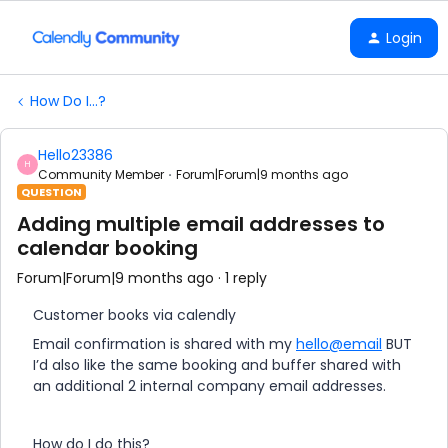
Login
How Do I...?
Hello23386
H
Community Member
Forum|Forum|9 months ago
QUESTION
Adding multiple email addresses to
calendar booking
Forum|Forum|9 months ago
1 reply
Customer books via calendly
Email confirmation is shared with my
hello@email
BUT
I’d also like the same booking and buffer shared with
an additional 2 internal company email addresses.
How do I do this?