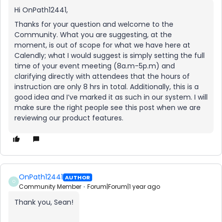
Hi OnPath12441,
Thanks for your question and welcome to the
Community. What you are suggesting, at the
moment, is out of scope for what we have here at
Calendly; what I would suggest is simply setting the full
time of your event meeting (8a.m-5p.m) and
clarifying directly with attendees that the hours of
instruction are only 8 hrs in total. Additionally, this is a
good idea and I’ve marked it as such in our system. I will
make sure the right people see this post when we are
reviewing our product features.
OnPath12441
AUTHOR
O
Community Member
Forum|Forum|1 year ago
Thank you, Sean!