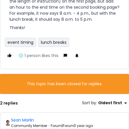
the length of instruction) on the first page, but add
an hour to the end time on the second booking page?
For example, it now says 8 a.m. - 4 p.m., but with the
lunch break, it should say 8 a.m. to 5 p.m.
Thanks!
event timing
lunch breaks
1 person likes this
O
This topic has been closed for replies.
2 replies
Sort by
:
Oldest first
Sean Marlin
Community Member
Forum|Forum|1 year ago