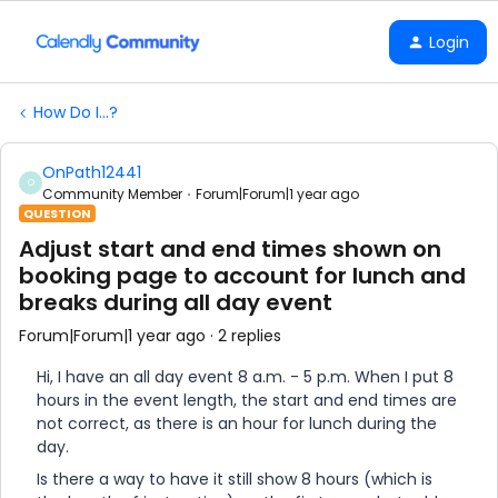
Login
How Do I...?
OnPath12441
O
Community Member
Forum|Forum|1 year ago
QUESTION
Adjust start and end times shown on
booking page to account for lunch and
breaks during all day event
Forum|Forum|1 year ago
2 replies
Hi, I have an all day event 8 a.m. - 5 p.m. When I put 8
hours in the event length, the start and end times are
not correct, as there is an hour for lunch during the
day.
Is there a way to have it still show 8 hours (which is