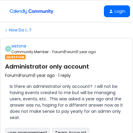
Login
How Do I...?
wstone
W
Community Member
Forum|Forum|1 year ago
QUESTION
Administrator only account
Forum|Forum|1 year ago
1 reply
Is there an administrator only account? I will not be
having events created to me but will be managing
users, events, etc. This was asked a year ago and the
answer was no, hoping for a different answer now as it
does not make sense to pay yearly for an admin only
seat.
user management
Team Account