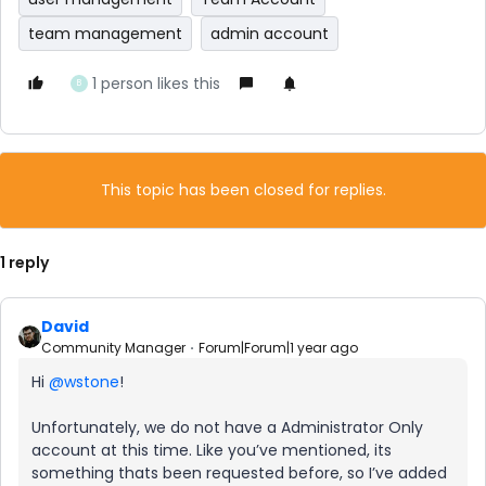
team management
admin account
1 person likes this
B
This topic has been closed for replies.
1 reply
David
Community Manager
Forum|Forum|1 year ago
Hi ​
@wstone
!
Unfortunately, we do not have a Administrator Only
account at this time. Like you’ve mentioned, its
something thats been requested before, so I’ve added