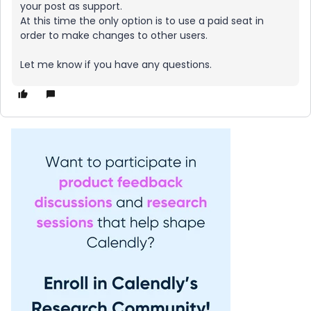
your post as support.
At this time the only option is to use a paid seat in
order to make changes to other users.
Let me know if you have any questions.