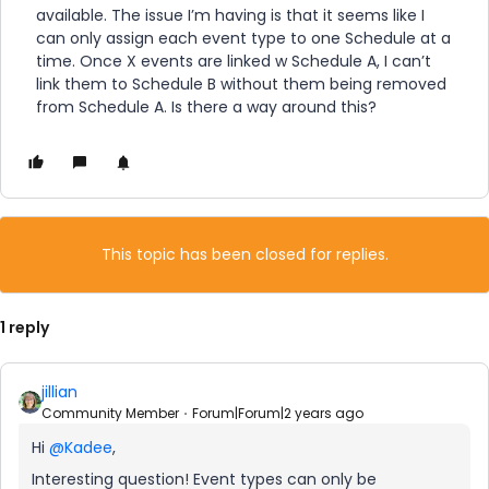
available. The issue I’m having is that it seems like I
can only assign each event type to one Schedule at a
time. Once X events are linked w Schedule A, I can’t
link them to Schedule B without them being removed
from Schedule A. Is there a way around this?
This topic has been closed for replies.
1 reply
jillian
Community Member
Forum|Forum|2 years ago
Hi
@Kadee
,
Interesting question! Event types can only be