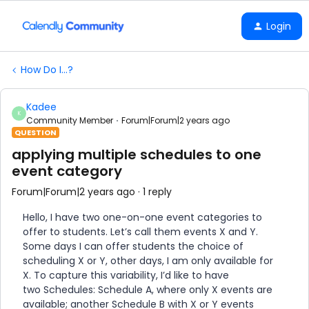
Login
How Do I...?
Kadee
K
Community Member
Forum|Forum|2 years ago
QUESTION
applying multiple schedules to one
event category
Forum|Forum|2 years ago
1 reply
Hello, I have two one-on-one event categories to
offer to students. Let’s call them events X and Y.
Some days I can offer students the choice of
scheduling X or Y, other days, I am only available for
X. To capture this variability, I’d like to have
two Schedules: Schedule A, where only X events are
available; another Schedule B with X or Y events