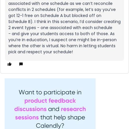
associated with one schedule as we can’t reconcile
conflicts in 2 schedules (for example, let’s say you’ve
got 12-1 free on Schedule A but blocked off on
Schedule B). I think in this scenario, I’d consider creating
2 event types - one associated with each schedule
- and give your students access to both of those. As
you’re in education, I suspect one might be in-person
where the other is virtual. No harm in letting students
pick and respect your schedule!