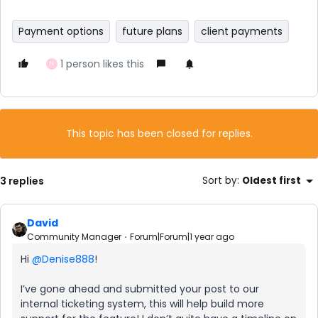
Payment options
future plans
client payments
1 person likes this
N
This topic has been closed for replies.
3 replies
Sort by
:
Oldest first
David
Community Manager
Forum|Forum|1 year ago
Hi ​
@Denise888
!
I’ve gone ahead and submitted your post to our
internal ticketing system, this will help build more