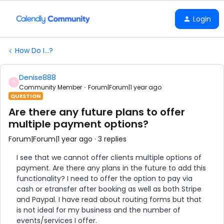
Login
How Do I...?
Denise888
D
Community Member
Forum|Forum|1 year ago
QUESTION
Are there any future plans to offer
multiple payment options?
Forum|Forum|1 year ago
3 replies
I see that we cannot offer clients multiple options of
payment. Are there any plans in the future to add this
functionality? I need to offer the option to pay via
cash or etransfer after booking as well as both Stripe
and Paypal. I have read about routing forms but that
is not ideal for my business and the number of
events/services I offer.