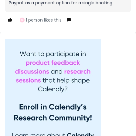
Paypal as a payment option for a single booking.
1 person likes this
N