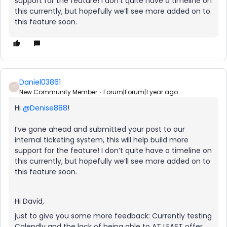
support for the feature! I don’t quite have a timeline on
this currently, but hopefully we’ll see more added on to
this feature soon.
Daniel03861
D
New Community Member
Forum|Forum|1 year ago
Hi ​
@Denise888
!
I’ve gone ahead and submitted your post to our
internal ticketing system, this will help build more
support for the feature! I don’t quite have a timeline on
this currently, but hopefully we’ll see more added on to
this feature soon.
Hi David,
just to give you some more feedback: Currently testing
Calendly and the lack of being able to AT LEAST offer