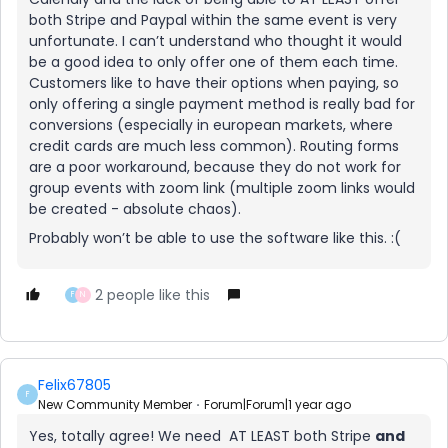
both Stripe and Paypal within the same event is very
unfortunate. I can’t understand who thought it would
be a good idea to only offer one of them each time.
Customers like to have their options when paying, so
only offering a single payment method is really bad for
conversions (especially in european markets, where
credit cards are much less common). Routing forms
are a poor workaround, because they do not work for
group events with zoom link (multiple zoom links would
be created - absolute chaos).
Probably won’t be able to use the software like this. :(
2 people like this
F
N
Felix67805
F
New Community Member
Forum|Forum|1 year ago
Yes, totally agree! We need AT LEAST both Stripe
and