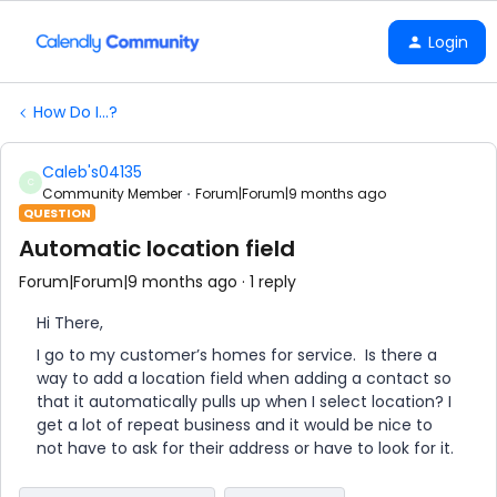
Login
How Do I...?
Caleb's04135
C
Community Member
Forum|Forum|9 months ago
QUESTION
Automatic location field
Forum|Forum|9 months ago
1 reply
Hi There,
I go to my customer’s homes for service. Is there a
way to add a location field when adding a contact so
that it automatically pulls up when I select location? I
get a lot of repeat business and it would be nice to
not have to ask for their address or have to look for it.