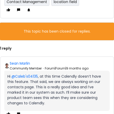
Contact Management
location field
This topic has been closed for replies.
1 reply
Sean Marlin
Community Member
Forum|Forum|9 months ago
Hi ​
@Caleb's04135
, at this time Calendly doesn’t have
this feature. That said, we are always working on our
contacts page. This is a really good idea and I’ve
marked it in our system as such. I’ll make sure our
product team sees this when they are considering
changes to Calendly.