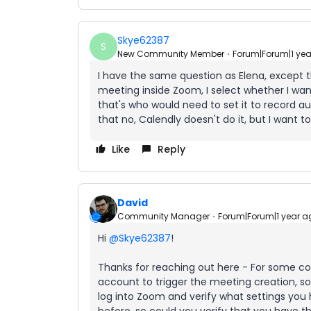
Skye62387
S
New Community Member
Forum|Forum|1 ye
I have the same question as Elena, except t
meeting inside Zoom, I select whether I wan
that's who would need to set it to record 
that no, Calendly doesn't do it, but I want to
Like
Reply
David
Community Manager
Forum|Forum|1 year a
Hi
@Skye62387
!
Thanks for reaching out here - For some c
account to trigger the meeting creation, 
log into Zoom and verify what settings you