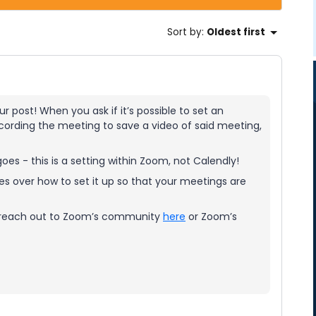
Sort by
:
Oldest first
r post! When you ask if it’s possible to set an
cording the meeting to save a video of said meeting,
oes - this is a setting within Zoom, not Calendly!
s over how to set it up so that your meetings are
ase reach out to Zoom’s community
here
or Zoom’s