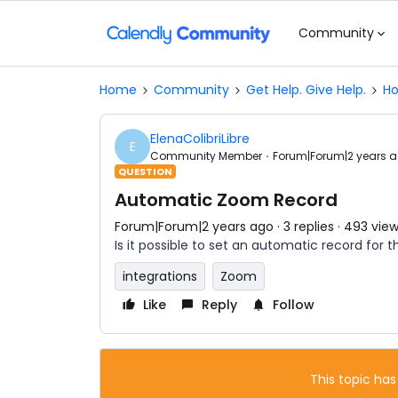
Community
Home
Community
Get Help. Give Help.
Ho
ElenaColibriLibre
E
Community Member
Forum|Forum|2 years 
QUESTION
Automatic Zoom Record
Forum|Forum|2 years ago
3 replies
493 vie
Is it possible to set an automatic record for
integrations
Zoom
Like
Reply
Follow
This topic has