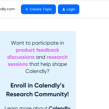
ndly.com
Create Topic
Login