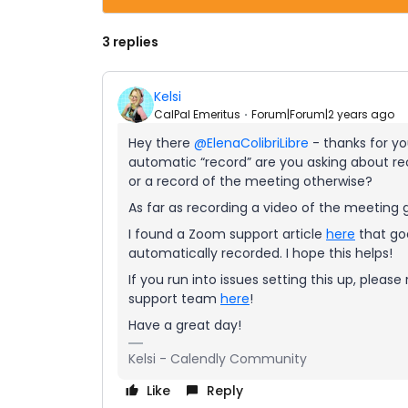
3 replies
Kelsi
CalPal Emeritus
Forum|Forum|2 years ago
Hey there
@ElenaColibriLibre
- thanks for you
automatic “record” are you asking about re
or a record of the meeting otherwise?
As far as recording a video of the meeting g
I found a Zoom support article
here
that goe
automatically recorded. I hope this helps!
If you run into issues setting this up, ple
support team
here
!
Have a great day!
Kelsi - Calendly Community
Like
Reply