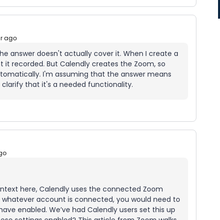
ar ago
he answer doesn't actually cover it. When I create a
t it recorded. But Calendly creates the Zoom, so
automatically. I'm assuming that the answer means
 clarify that it's a needed functionality.
go
ontext here, Calendly uses the connected Zoom
so whatever account is connected, you would need to
 have enabled. We’ve had Calendly users set this up