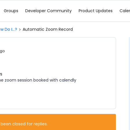
Groups
Developer Community
Product Updates
Cale
w Do I...?
Automatic Zoom Record
ago
ws
 the zoom session booked with calendly
 been closed for replies.