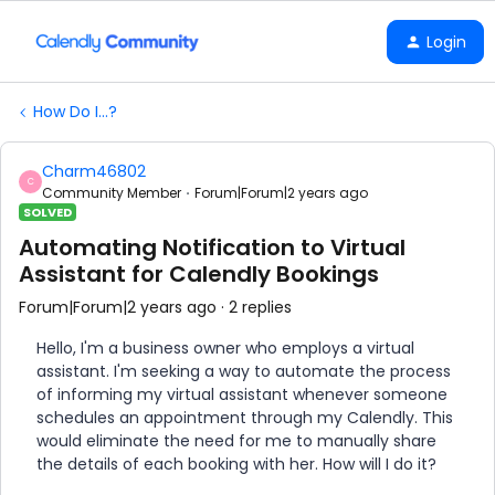
Login
How Do I...?
Charm46802
C
Community Member
Forum|Forum|2 years ago
SOLVED
Automating Notification to Virtual
Assistant for Calendly Bookings
Forum|Forum|2 years ago
2 replies
Hello, I'm a business owner who employs a virtual
assistant. I'm seeking a way to automate the process
of informing my virtual assistant whenever someone
schedules an appointment through my Calendly. This
would eliminate the need for me to manually share
the details of each booking with her. How will I do it?