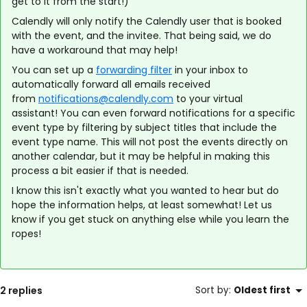
get to it from the start!)
Calendly will only notify the Calendly user that is booked
with the event, and the invitee. That being said, we do
have a workaround that may help!
You can set up a
forwarding filter
in your inbox to
automatically forward all emails received
from
notifications@calendly.com
to your virtual
assistant! You can even forward notifications for a specific
event type by filtering by subject titles that include the
event type name. This will not post the events directly on
another calendar, but it may be helpful in making this
process a bit easier if that is needed.
I know this isn't exactly what you wanted to hear but do
hope the information helps, at least somewhat! Let us
know if you get stuck on anything else while you learn the
ropes!
2 replies
Sort by
:
Oldest first