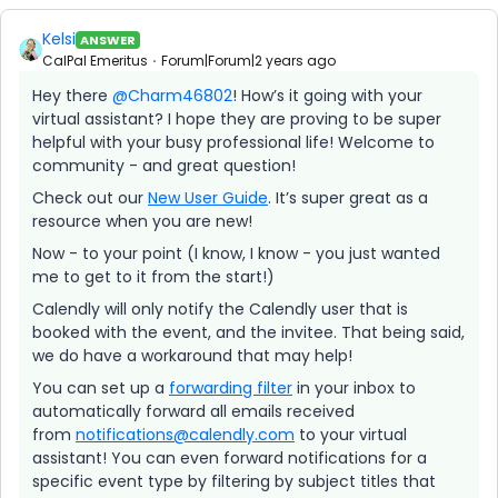
Kelsi
ANSWER
CalPal Emeritus
Forum|Forum|2 years ago
Hey there
@Charm46802
! How’s it going with your
virtual assistant? I hope they are proving to be super
helpful with your busy professional life! Welcome to
community - and great question!
Check out our
New User Guide
. It’s super great as a
resource when you are new!
Now - to your point (I know, I know - you just wanted
me to get to it from the start!)
Calendly will only notify the Calendly user that is
booked with the event, and the invitee. That being said,
we do have a workaround that may help!
You can set up a
forwarding filter
in your inbox to
automatically forward all emails received
from
notifications@calendly.com
to your virtual
assistant! You can even forward notifications for a
specific event type by filtering by subject titles that