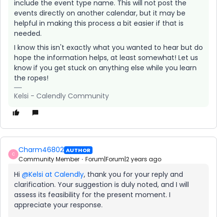
include the event type name. This will not post the
events directly on another calendar, but it may be
helpful in making this process a bit easier if that is
needed.
I know this isn't exactly what you wanted to hear but do
hope the information helps, at least somewhat! Let us
know if you get stuck on anything else while you learn
the ropes!
Kelsi - Calendly Community
Charm46802
AUTHOR
C
Community Member
Forum|Forum|2 years ago
Hi
@Kelsi at Calendly
, thank you for your reply and
clarification. Your suggestion is duly noted, and I will
assess its feasibility for the present moment. I
appreciate your response.