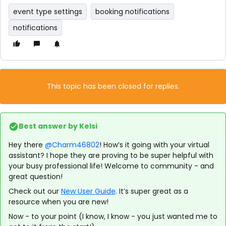
event type settings
booking notifications
notifications
This topic has been closed for replies.
Best answer by
Kelsi
Hey there
@Charm46802
! How’s it going with your virtual
assistant? I hope they are proving to be super helpful with
your busy professional life! Welcome to community - and
great question!
Check out our
New User Guide
. It’s super great as a
resource when you are new!
Now - to your point (I know, I know - you just wanted me to