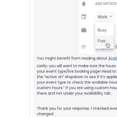
You might benefit from reading about
Avai
Lastly: you will want to make sure the hours
your event type/live booking page! Head to
the “active on” dropdown to see if it’s appl
your event type to check the available hour
custom hours.” If you are using custom h
there and not under your availability tab.
Thank you for your response. I checked eve
changed.