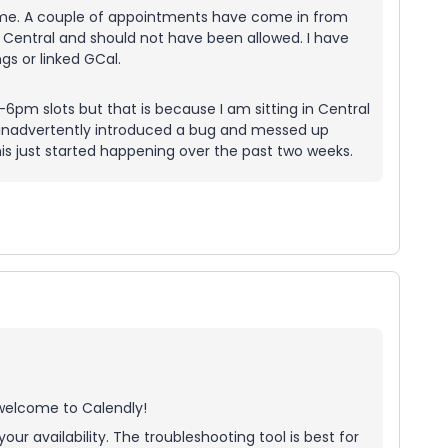
time. A couple of appointments have come in from
 Central and should not have been allowed. I have
s or linked GCal.
4-6pm slots but that is because I am sitting in Central
 inadvertently introduced a bug and messed up
his just started happening over the past two weeks.
 welcome to Calendly!
our availability. The troubleshooting tool is best for