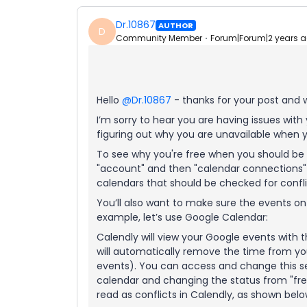
Dr.10867
AUTHOR
D
Community Member
Forum|Forum|2 years 
Hello
@Dr.10867
- thanks for your post and
I’m sorry to hear you are having issues with y
figuring out why you are unavailable when y
To see why you're free when you should be 
"account" and then "calendar connections" > 
calendars that should be checked for confli
You’ll also want to make sure the events o
example, let’s use Google Calendar:
Calendly will view your Google events with t
will automatically remove the time from yo
events). You can access and change this set
calendar and changing the status from "free
read as conflicts in Calendly, as shown bel