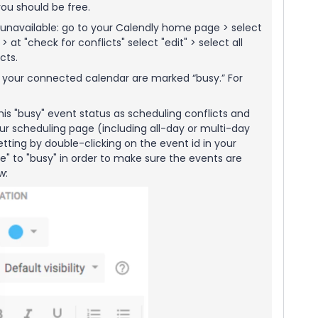
ou should be free.
unavailable: go to your Calendly home page > select
at "check for conflicts" select "edit" > select all
cts.
n your connected calendar are marked “busy.” For
his "busy" event status as scheduling conflicts and
ur scheduling page (including all-day or multi-day
ting by double-clicking on the event id in your
" to "busy" in order to make sure the events are
ow: