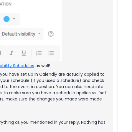
lability Schedules
as well!
 you have set up in Calendly are actually applied to
 your schedule (if you used a schedule) and check
ied to the event in question. You can also head into
s to make sure you have a schedule applies vs. “set
ours, make sure the changes you made were made
rything as you mentioned in your reply. Nothing has