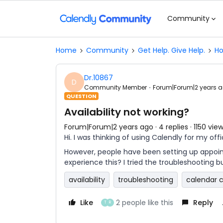
Community
Home
Community
Get Help. Give Help.
Ho
Dr.10867
D
Community Member
Forum|Forum|2 years 
QUESTION
Availability not working?
Forum|Forum|2 years ago
4 replies
1150 vie
Hi. I was thinking of using Calendly for my off
However, people have been setting up appoint
experience this? I tried the troubleshooting b
availability
troubleshooting
calendar 
Like
2 people like this
Reply
T
R