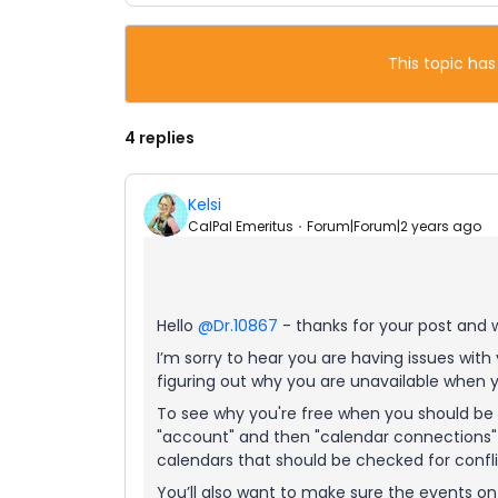
This topic has
4 replies
Kelsi
CalPal Emeritus
Forum|Forum|2 years ago
Hello
@Dr.10867
- thanks for your post and
I’m sorry to hear you are having issues with y
figuring out why you are unavailable when y
To see why you're free when you should be 
"account" and then "calendar connections" > 
calendars that should be checked for confli
You’ll also want to make sure the events o