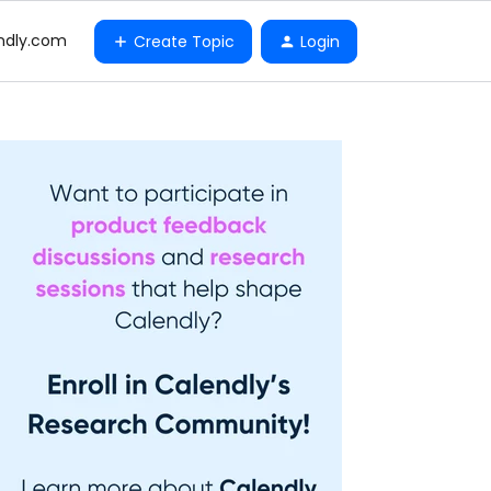
ndly.com
Create Topic
Login