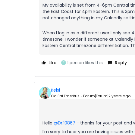
My availability is set from 4-6pm Central 
the East Coast for 4pm Eastern. This is 3pm
not changed anything in my Calendly setting
When I log in as a different user I only see 
timezone. I wonder if someone at Calendly
Eastern Central timezone differentiation. T
Like
1 person likes this
Reply
T
Kelsi
CalPal Emeritus
Forum|Forum|2 years ago
Hello
@Dr.10867
- thanks for your post and
I’m sorry to hear you are having issues with y