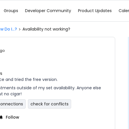
Groups
Developer Community
Product Updates
Cale
w Do I...?
Availability not working?
ago
ws
ice and tried the free version.
ments outside of my set availability. Anyone else
ut no cigar!
connections
check for conflicts
Follow