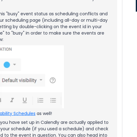
his "busy" event status as scheduling conflicts and
ur scheduling page (including all-day or multi-day
ting by double-clicking on the event id in your
" to "busy" in order to make sure the events are
ow:
lability Schedules
as well!
 you have set up in Calendly are actually applied to
 your schedule (if you used a schedule) and check
ied to the event in question. You can also head into