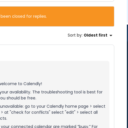
 been closed for replies.
Sort by
:
Oldest first
 welcome to Calendly!
our availability. The troubleshooting tool is best for
ou should be free.
unavailable: go to your Calendly home page > select
at "check for conflicts" select "edit" > select all
cts.
n your connected calendar are marked “busy.” For