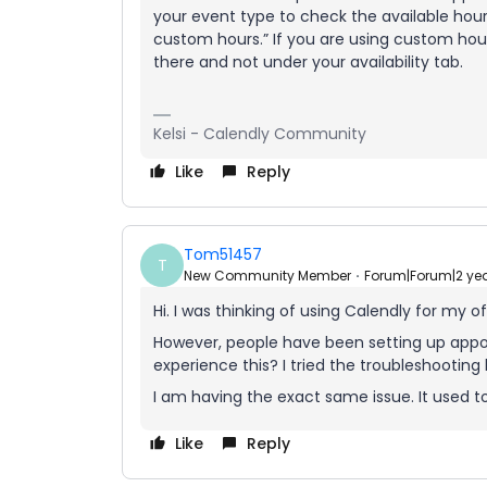
your event type to check the available hour
custom hours.” If you are using custom h
there and not under your availability tab.
Kelsi - Calendly Community
Like
Reply
Tom51457
T
New Community Member
Forum|Forum|2 ye
Hi. I was thinking of using Calendly for my of
However, people have been setting up appoi
experience this? I tried the troubleshooting 
I am having the exact same issue. It used to
Like
Reply