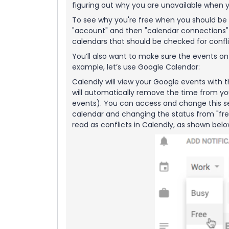
figuring out why you are unavailable when y
To see why you're free when you should be 
"account" and then "calendar connections" > 
calendars that should be checked for confli
You’ll also want to make sure the events o
example, let’s use Google Calendar:
Calendly will view your Google events with t
will automatically remove the time from yo
events). You can access and change this set
calendar and changing the status from "free
read as conflicts in Calendly, as shown bel