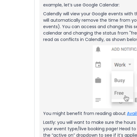
example, let’s use Google Calendar:
Calendly will view your Google events with t
will automatically remove the time from yo
events). You can access and change this set
calendar and changing the status from "free
read as conflicts in Calendly, as shown bel
You might benefit from reading about
Avai
Lastly: you will want to make sure the hours
your event type/live booking page! Head to
the “active on” dropdown to see if it’s appl