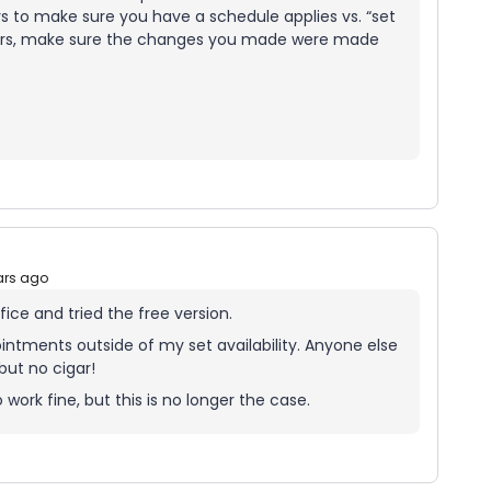
s to make sure you have a schedule applies vs. “set
ours, make sure the changes you made were made
ars ago
fice and tried the free version.
ntments outside of my set availability. Anyone else
but no cigar!
 work fine, but this is no longer the case.