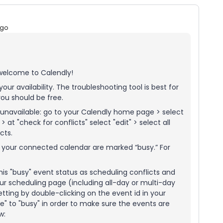
ago
 welcome to Calendly!
our availability. The troubleshooting tool is best for
ou should be free.
unavailable: go to your Calendly home page > select
at "check for conflicts" select "edit" > select all
cts.
n your connected calendar are marked “busy.” For
his "busy" event status as scheduling conflicts and
ur scheduling page (including all-day or multi-day
ting by double-clicking on the event id in your
" to "busy" in order to make sure the events are
ow: