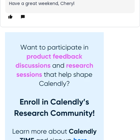
Have a great weekend, Cheryl